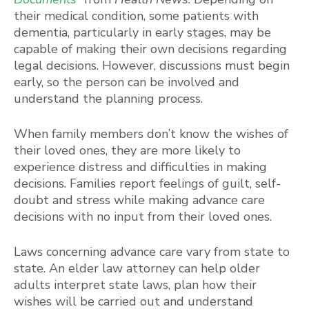
their medical condition, some patients with
dementia, particularly in early stages, may be
capable of making their own decisions regarding
legal decisions. However, discussions must begin
early, so the person can be involved and
understand the planning process.
When family members don’t know the wishes of
their loved ones, they are more likely to
experience distress and difficulties in making
decisions. Families report feelings of guilt, self-
doubt and stress while making advance care
decisions with no input from their loved ones.
Laws concerning advance care vary from state to
state. An elder law attorney can help older
adults interpret state laws, plan how their
wishes will be carried out and understand