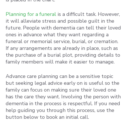
Planning for a funeral
is a difficult task. However,
it will alleviate stress and possible guilt in the
future. People with dementia can tell their loved
ones in advance what they want regarding a
funeral or memorial service, burial, or cremation.
If any arrangements are already in place, such as
the purchase of a burial plot, providing details to
family members will make it easier to manage.
Advance care planning can be a sensitive topic
but seeking legal advice early on is useful so the
family can focus on making sure their loved one
has the care they want. Involving the person with
dementia in the process is respectful. If you need
help guiding you through this process, use the
button below to book an initial call.