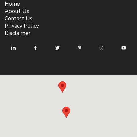
Home
About Us
Contact Us
Privacy Policy
Disclaimer