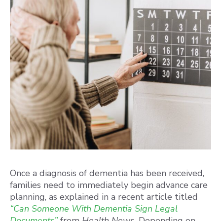
Once a diagnosis of dementia has been received,
families need to immediately begin advance care
planning, as explained in a recent article titled
“Can Someone With Dementia Sign Legal
Documents”
from
Health News
. Depending on