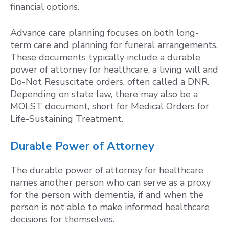
financial options.
Advance care planning focuses on both long-
term care and planning for funeral arrangements.
These documents typically include a durable
power of attorney for healthcare, a living will and
Do-Not Resuscitate orders, often called a DNR.
Depending on state law, there may also be a
MOLST document, short for Medical Orders for
Life-Sustaining Treatment.
Durable Power of Attorney
The durable power of attorney for healthcare
names another person who can serve as a proxy
for the person with dementia, if and when the
person is not able to make informed healthcare
decisions for themselves.