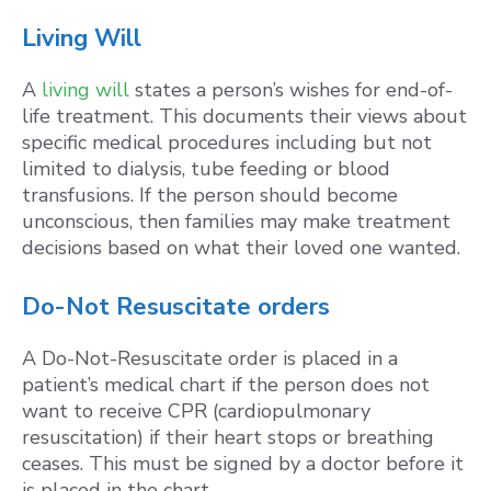
Living Will
A
living will
states a person’s wishes for end-of-
life treatment. This documents their views about
specific medical procedures including but not
limited to dialysis, tube feeding or blood
transfusions. If the person should become
unconscious, then families may make treatment
decisions based on what their loved one wanted.
Do-Not Resuscitate orders
A Do-Not-Resuscitate order is placed in a
patient’s medical chart if the person does not
want to receive CPR (cardiopulmonary
resuscitation) if their heart stops or breathing
ceases. This must be signed by a doctor before it
is placed in the chart.