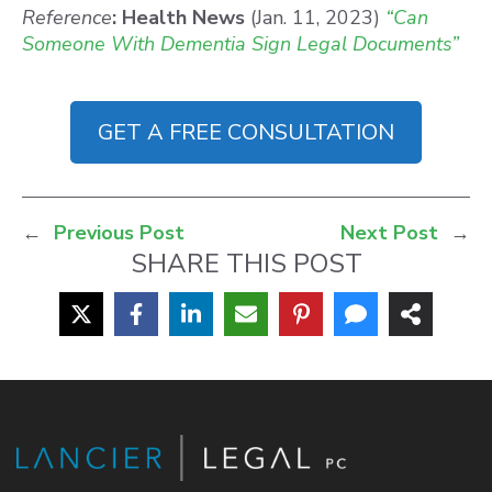
Reference
: Health News
(Jan. 11, 2023)
“Can
Someone With Dementia Sign Legal Documents”
GET A FREE CONSULTATION
←
Previous Post
Next Post
→
SHARE THIS POST