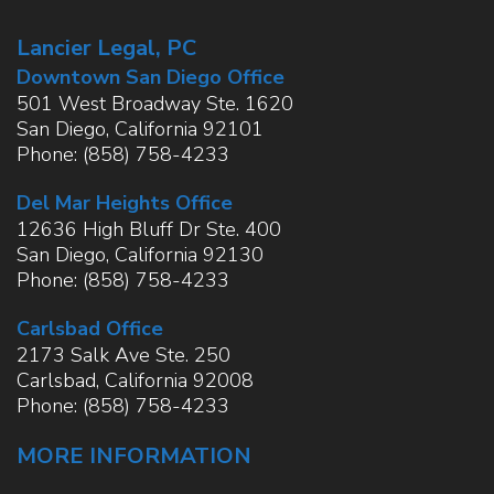
Lancier Legal, PC
Downtown San Diego Office
501 West Broadway Ste. 1620
San Diego
,
California
92101
Phone:
(858) 758-4233
Del Mar Heights Office
12636 High Bluff Dr Ste. 400
San Diego
,
California
92130
Phone:
(858) 758-4233
Carlsbad Office
2173 Salk Ave Ste. 250
Carlsbad
,
California
92008
Phone:
(858) 758-4233
MORE INFORMATION