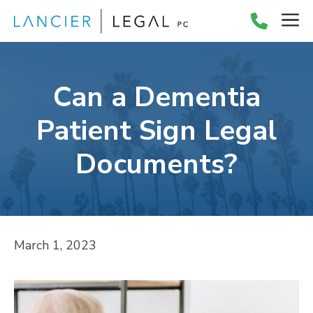
Skip
M
to
content
Can a Dementia
Patient Sign Legal
Documents?
March 1, 2023