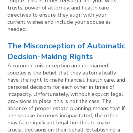
couple. This includes reevaluating your wills,
trusts, power of attorney, and health care
directives to ensure they align with your
current wishes and include your spouse as
needed.
The Misconception of Automatic
Decision-Making Rights
A common misconception among married
couples is the belief that they automatically
have the right to make financial, health care, and
personal decisions for each other in times of
incapacity. Unfortunately, without explicit legal
provisions in place, this is not the case. The
absence of proper estate planning means that if
one spouse becomes incapacitated, the other
may face significant legal hurdles to make
crucial decisions on their behalf. Establishing a