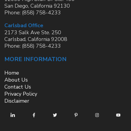
San Diego
,
California
92130
Phone:
(858) 758-4233
Carlsbad Office
2173 Salk Ave Ste. 250
Carlsbad
,
California
92008
Phone:
(858) 758-4233
MORE INFORMATION
Home
About Us
Contact Us
Privacy Policy
Disclaimer