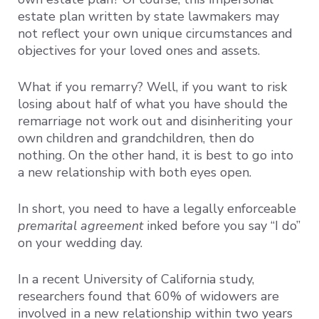
estate plan written by state lawmakers may
not reflect your own unique circumstances and
objectives for your loved ones and assets.
What if you remarry? Well, if you want to risk
losing about half of what you have should the
remarriage not work out and disinheriting your
own children and grandchildren, then do
nothing. On the other hand, it is best to go into
a new relationship with both eyes open.
In short, you need to have a legally enforceable
premarital agreement
inked before you say “I do”
on your wedding day.
In a recent University of California study,
researchers found that 60% of widowers are
involved in a new relationship within two years