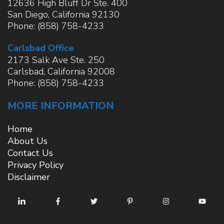
12636 High Bluff Dr Ste. 400
San Diego
,
California
92130
Phone:
(858) 758-4233
Carlsbad Office
2173 Salk Ave Ste. 250
Carlsbad
,
California
92008
Phone:
(858) 758-4233
MORE INFORMATION
Home
About Us
Contact Us
Privacy Policy
Disclaimer