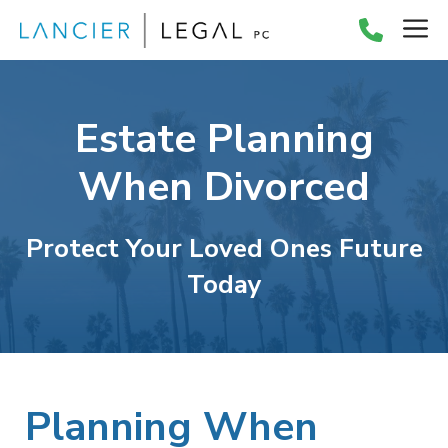
Skip
M
to
content
Estate Planning
When Divorced
Protect Your Loved Ones Future
Today
Planning When