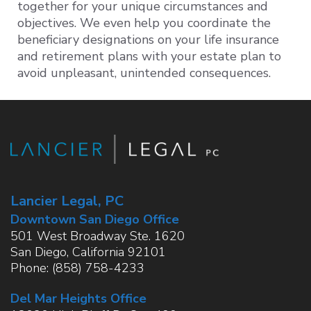
together for your unique circumstances and
objectives. We even help you coordinate the
beneficiary designations on your life insurance
and retirement plans with your estate plan to
avoid unpleasant, unintended consequences.
Lancier Legal, PC
Downtown San Diego Office
501 West Broadway Ste. 1620
San Diego
,
California
92101
Phone:
(858) 758-4233
Del Mar Heights Office