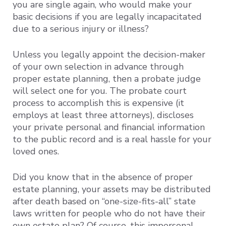
you are single again, who would make your
basic decisions if you are legally incapacitated
due to a serious injury or illness?
Unless you legally appoint the decision-maker
of your own selection in advance through
proper estate planning, then a probate judge
will select one for you. The probate court
process to accomplish this is expensive (it
employs at least three attorneys), discloses
your private personal and financial information
to the public record and is a real hassle for your
loved ones.
Did you know that in the absence of proper
estate planning, your assets may be distributed
after death based on “one-size-fits-all” state
laws written for people who do not have their
own estate plan? Of course, this impersonal