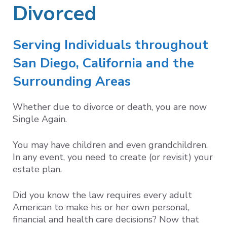
Divorced
Serving Individuals throughout
San Diego, California and the
Surrounding Areas
Whether due to divorce or death, you are now
Single Again.
You may have children and even grandchildren.
In any event, you need to create (or revisit) your
estate plan.
Did you know the law requires every adult
American to make his or her own personal,
financial and health care decisions? Now that