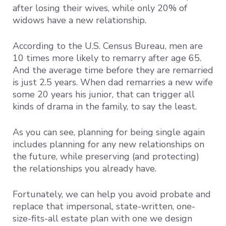
after losing their wives, while only 20% of
widows have a new relationship.
According to the U.S. Census Bureau, men are
10 times more likely to remarry after age 65.
And the average time before they are remarried
is just 2.5 years. When dad remarries a new wife
some 20 years his junior, that can trigger all
kinds of drama in the family, to say the least.
As you can see, planning for being single again
includes planning for any new relationships on
the future, while preserving (and protecting)
the relationships you already have.
Fortunately, we can help you avoid probate and
replace that impersonal, state-written, one-
size-fits-all estate plan with one we design