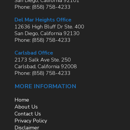
San Diego
,
California
92101
Phone:
(858) 758-4233
Del Mar Heights Office
12636 High Bluff Dr Ste. 400
San Diego
,
California
92130
Phone:
(858) 758-4233
Carlsbad Office
2173 Salk Ave Ste. 250
Carlsbad
,
California
92008
Phone:
(858) 758-4233
MORE INFORMATION
Home
About Us
Contact Us
Privacy Policy
Disclaimer