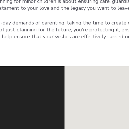
nning for minor children is about ensuring care, guardia
 testament to your love and the legacy you want to leav
day demands of parenting, taking the time to create o
ot just planning for the future; you’re protecting it, en
 help ensure that your wishes are effectively carried 