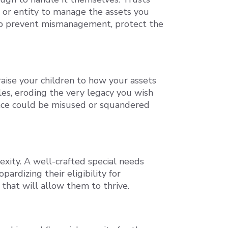
l or entity to manage the assets you
help prevent mismanagement, protect the
raise your children to how your assets
les, eroding the very legacy you wish
tance could be misused or squandered
exity. A well-crafted special needs
ardizing their eligibility for
that will allow them to thrive.