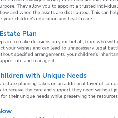
 purpose. They allow you to appoint a trusted individua
ng how and when the assets are distributed. This can 
r your children’s education and health care.
 Estate Plan
eps in to make decisions on your behalf, from who will 
ect your wishes and can lead to unnecessary legal batt
 without specified arrangements, your children’s inheri
appreciate and manage it.
 Children with Unique Needs
s, estate planning takes on an additional layer of compl
 to receive the care and support they need without jeop
 for their unique needs while preserving the resources 
 Now