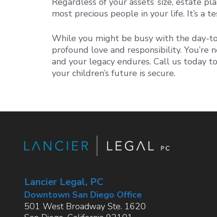
Regardless of your assets’ size, estate pla
most precious people in your life. It’s a
While you might be busy with the day-to-
profound love and responsibility. You’re n
and your legacy endures. Call us today to
your children’s future is secure.
Lancier Legal, PC
Downtown San Diego Office
501 West Broadway Ste. 1620