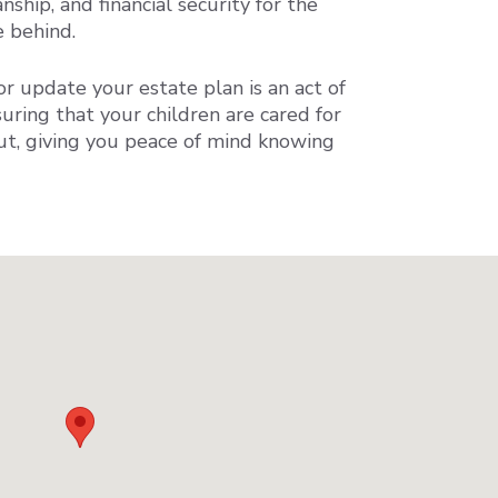
nship, and financial security for the
e behind.
r update your estate plan is an act of
suring that your children are cared for
out, giving you peace of mind knowing