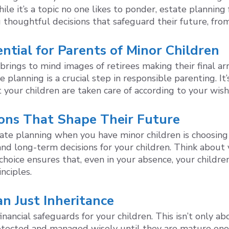
e it’s a topic no one likes to ponder, estate planning f
g thoughtful decisions that safeguard their future, from
ntial for Parents of Minor Children
brings to mind images of retirees making their final a
te planning is a crucial step in responsible parenting. I
t your children are taken care of according to your wis
ions That Shape Their Future
tate planning when you have minor children is choosing 
nd long-term decisions for your children. Think about va
hoice ensures that, even in your absence, your children
nciples.
an Just Inheritance
nancial safeguards for your children. This isn’t only ab
rotected and managed wisely until they are mature eno