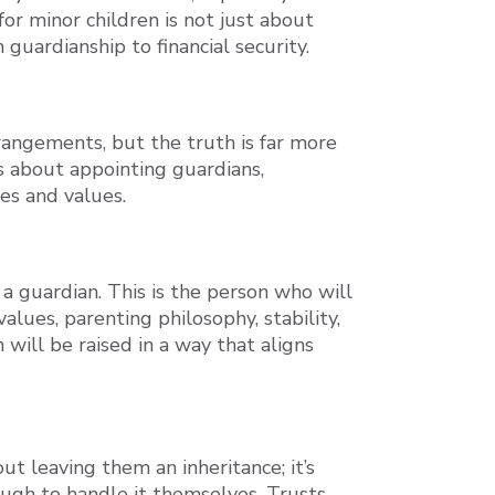
or minor children is not just about
 guardianship to financial security.
rrangements, but the truth is far more
t’s about appointing guardians,
hes and values.
a guardian. This is the person who will
lues, parenting philosophy, stability,
 will be raised in a way that aligns
out leaving them an inheritance; it’s
ugh to handle it themselves. Trusts