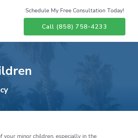
Schedule My Free Consultation Today!
Call (858) 758-4233
ildren
acy
f your minor children, especially in the