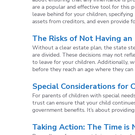
are a popular and effective tool for this
leave behind for your children, specifyi
assets from creditors, and even provide fo
The Risks of Not Having an
Without a clear estate plan, the state st
are divided. These decisions may not refl
to leave for your children. Additionally,
before they reach an age where they can 
Special Considerations for
For parents of children with special need
trust can ensure that your child continues
government benefits. It’s about providing
Taking Action: The Time is