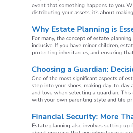
event that something happens to you. Whil
distributing your assets; it’s about makin
Why Estate Planning is Esse
For many, the concept of estate planning 
inclusive. If you have minor children, esta
protecting inheritances, and ensuring tha
Choosing a Guardian: Decis
One of the most significant aspects of es
step into your shoes, making day-to-day a
and love when selecting a guardian. This c
with your own parenting style and life pri
Financial Security: More Th
Estate planning also involves setting up fi
about ensuring that any inheritance is p