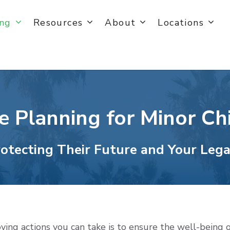
ing
Resources
About
Locations
e Planning for Minor Ch
otecting Their Future and Your Leg
oving actions you can take is to ensure the well-being o