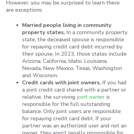
However, you may be surprised to learn there
are exceptions:
Married people living in community
property states.
In a community property
state, the deceased spouse is responsible
for repaying credit card debt incurred by
their spouse. In 2023, those states include
Arizona, California, Idaho, Louisiana,
Nevada, New Mexico, Texas, Washington
and Wisconsin.
Credit cards with joint owners.
If you had
a joint credit card shared with a partner or
relative, the surviving
joint owner
is
responsible for the full outstanding
balance. Only joint users are responsible
for repaying credit card debt. If your
partner was an authorized user and not an
owner, they aren’t legally responsible for