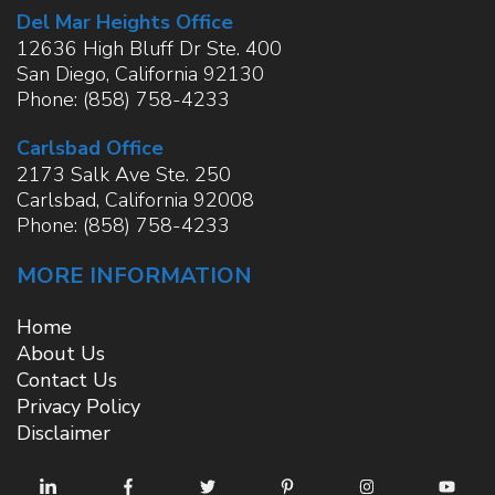
Del Mar Heights Office
12636 High Bluff Dr Ste. 400
San Diego
,
California
92130
Phone:
(858) 758-4233
Carlsbad Office
2173 Salk Ave Ste. 250
Carlsbad
,
California
92008
Phone:
(858) 758-4233
MORE INFORMATION
Home
About Us
Contact Us
Privacy Policy
Disclaimer