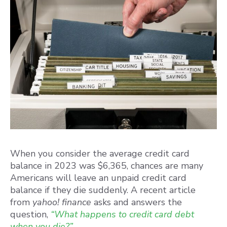
When you consider the average credit card
balance in 2023 was $6,365, chances are many
Americans will leave an unpaid credit card
balance if they die suddenly. A recent article
from
yahoo! finance
asks and answers the
question,
“What happens to credit card debt
when you die?”