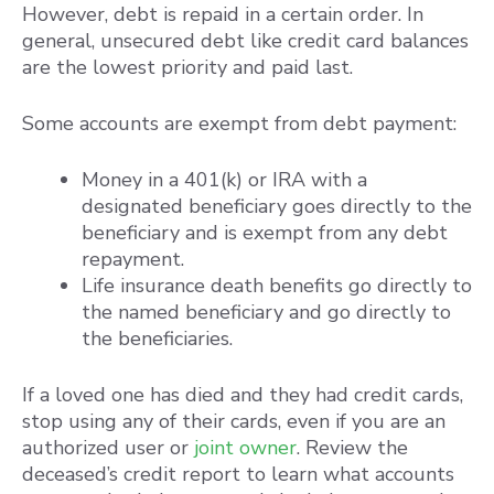
However, debt is repaid in a certain order. In
general, unsecured debt like credit card balances
are the lowest priority and paid last.
Some accounts are exempt from debt payment:
Money in a 401(k) or IRA with a
designated beneficiary goes directly to the
beneficiary and is exempt from any debt
repayment.
Life insurance death benefits go directly to
the named beneficiary and go directly to
the beneficiaries.
If a loved one has died and they had credit cards,
stop using any of their cards, even if you are an
authorized user or
joint owner
. Review the
deceased’s credit report to learn what accounts