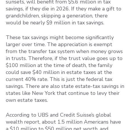
sunsets, will benefit from $5.6 million in tax
savings, if they die in 2026. If they make a gift to
grandchildren, skipping a generation, there
would be nearly $9 million in tax savings.
These tax savings might become significantly
larger over time. The appreciation is exempt
from the transfer tax system when money grows
in trusts. Therefore, if the trust value goes up to
$100 million at the time of death, the family
could save $40 million in estate taxes at the
current 40% rate. This is just the federal tax
savings. There are also state estate-tax savings in
states like New York that continue to levy their
own estate taxes.
According to UBS and Credit Suisse’s global
wealth report, about 1.5 million Americans have
a $10 million to $50 million net worth, and