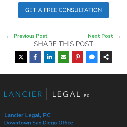
GET A FREE CONSULTATION
←
Previous Post
Next Post
→
SHARE THIS POST
Lancier Legal, PC
Downtown San Diego Office