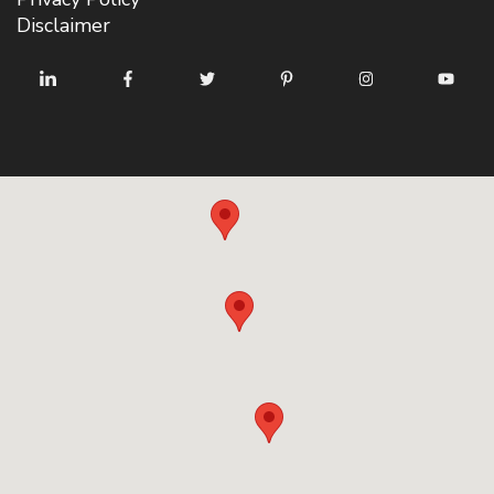
Disclaimer