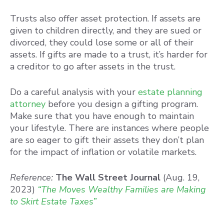
Trusts also offer asset protection. If assets are
given to children directly, and they are sued or
divorced, they could lose some or all of their
assets. If gifts are made to a trust, it’s harder for
a creditor to go after assets in the trust.
Do a careful analysis with your
estate planning
attorney
before you design a gifting program.
Make sure that you have enough to maintain
your lifestyle. There are instances where people
are so eager to gift their assets they don’t plan
for the impact of inflation or volatile markets.
Reference:
The Wall Street Journal
(Aug. 19,
2023)
“The Moves Wealthy Families are Making
to Skirt Estate Taxes”