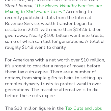
Street Journal
,
“The Moves Wealthy Families are
Making to Skirt Estate Taxes.”
According to
recently published stats from the Internal
Revenue Service, wealth transfer began to
escalate in 2021, with more than $182.6 billion
given away. Nearly $100 billion went into trusts,
some of which can last for generations. A total of
roughly $14.8 went to charity.
For Americans with a net worth over $10 million,
it’s urgent to consider a range of moves before
these tax cuts expire. There are a number of
options, from simple gifts to heirs to setting up
complex dynasty trusts to protect wealth over
generations. The macabre alternative is to die
before these cuts expire.
The $10 million figure in the
Tax Cuts and Jobs