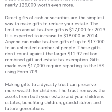
nearly 125,000 worth even more.
Direct gifts of cash or securities are the simplest
way to make gifts to reduce your estate. The
limit on annual tax-free gifts is $17,000 for 2023.
It is expected to increase to $18,000 in 2024.
Anyone can make tax-free gifts of up to $17,000
to an unlimited number of people. These gifts
don’t count against the larger $12.92 million
combined gift and estate tax exemption. Gifts
made over $17,000 require reporting to the IRS
using Form 709.
Making gifts to a dynasty trust can preserve
more wealth for children. The trust removes the
assets from both your estate and your children’s
estates, benefiting children, grandchildren, and
future generations.