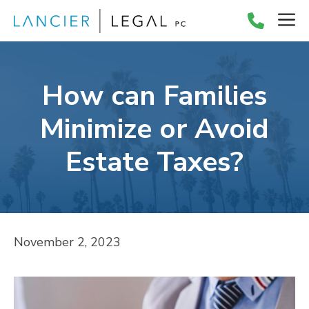
Skip
M
to
content
How can Families
Minimize or Avoid
Estate Taxes?
November 2, 2023