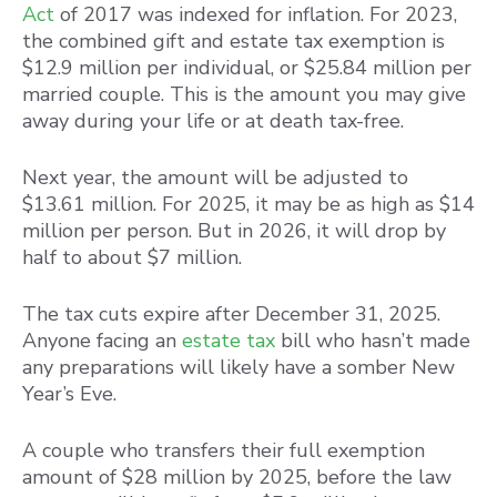
Act
of 2017 was indexed for inflation. For 2023,
the combined gift and estate tax exemption is
$12.9 million per individual, or $25.84 million per
married couple. This is the amount you may give
away during your life or at death tax-free.
Next year, the amount will be adjusted to
$13.61 million. For 2025, it may be as high as $14
million per person. But in 2026, it will drop by
half to about $7 million.
The tax cuts expire after December 31, 2025.
Anyone facing an
estate tax
bill who hasn’t made
any preparations will likely have a somber New
Year’s Eve.
A couple who transfers their full exemption
amount of $28 million by 2025, before the law