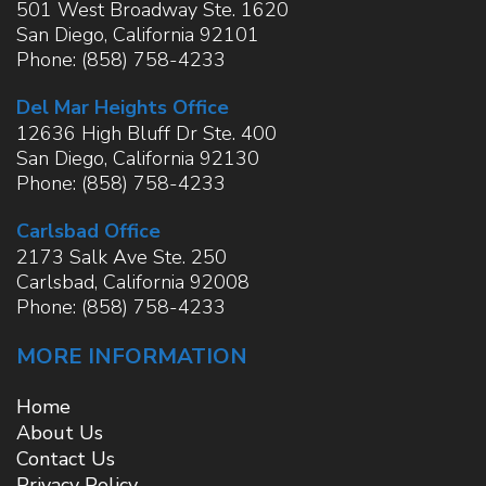
501 West Broadway Ste. 1620
San Diego
,
California
92101
Phone:
(858) 758-4233
Del Mar Heights Office
12636 High Bluff Dr Ste. 400
San Diego
,
California
92130
Phone:
(858) 758-4233
Carlsbad Office
2173 Salk Ave Ste. 250
Carlsbad
,
California
92008
Phone:
(858) 758-4233
MORE INFORMATION
Home
About Us
Contact Us
Privacy Policy