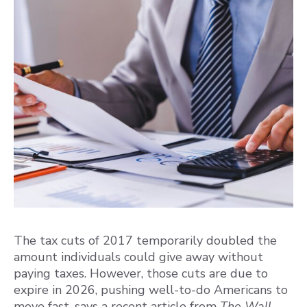
The tax cuts of 2017 temporarily doubled the
amount individuals could give away without
paying taxes. However, those cuts are due to
expire in 2026, pushing well-to-do Americans to
move fast, says a recent article from
The Wall