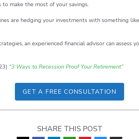
 to make the most of your savings.
ines are hedging your investments with something like 
rategies, an experienced financial advisor can assess 
023)
“3 Ways to Recession Proof Your Retirement”
GET A FREE CONSULTATION
SHARE THIS POST