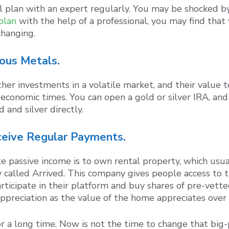
ial plan with an expert regularly. You may be shocked 
plan
with the help of a professional, you may find that 
hanging.
ious Metals.
er investments in a volatile market, and their value te
economic times. You can open a gold or silver IRA, and
 and silver directly.
ceive Regular Payments.
passive income is to own rental property, which usual
 called Arrived. This company gives people access to t
articipate in their platform and buy shares of pre-vette
appreciation as the value of the home appreciates over
r a long time. Now is not the time to change that big-