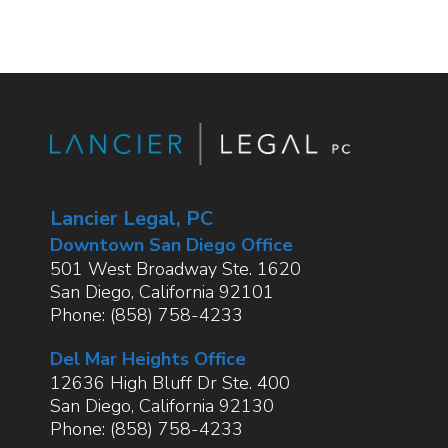
Lancier Legal, PC
Downtown San Diego Office
501 West Broadway Ste. 1620
San Diego
,
California
92101
Phone:
(858) 758-4233
Del Mar Heights Office
12636 High Bluff Dr Ste. 400
San Diego
,
California
92130
Phone:
(858) 758-4233