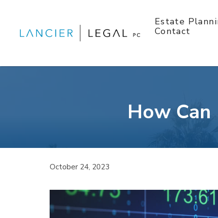
Skip
to
Estate Plann
content
Contact
How Can I
October 24, 2023