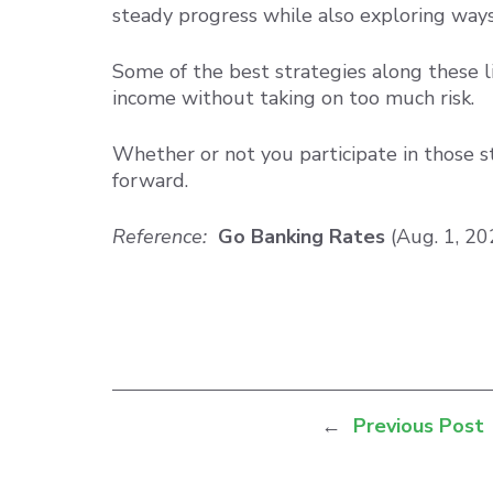
steady progress while also exploring ways
Some of the best strategies along these l
income without taking on too much risk.
Whether or not you participate in those st
forward.
Reference:
Go Banking Rates
(Aug. 1, 2
←
Previous Post