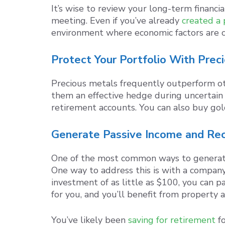
It’s wise to review your long-term financ
meeting. Even if you’ve already
created a 
environment where economic factors are c
Protect Your Portfolio With Prec
Precious metals frequently outperform oth
them an effective hedge during uncertain 
retirement accounts. You can also buy gold
Generate Passive Income and Re
One of the most common ways to generate 
One way to address this is with a company
investment of as little as $100, you can p
for you, and you’ll benefit from property 
You’ve likely been
saving for retirement
fo