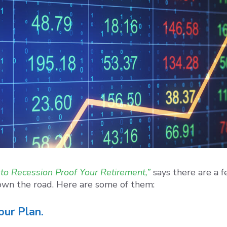
to Recession Proof Your Retirement,”
says there are a 
 down the road. Here are some of them:
our Plan.