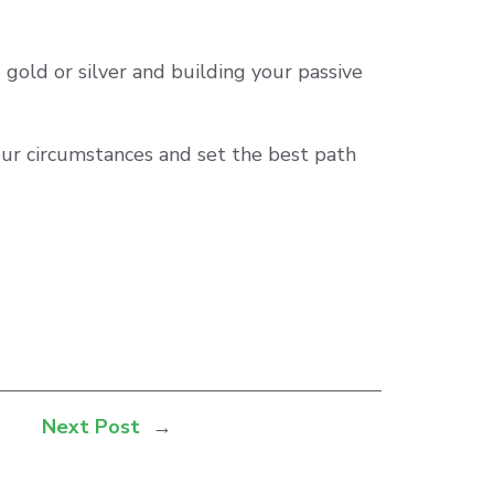
gold or silver and building your passive
your circumstances and set the best path
Next Post
→