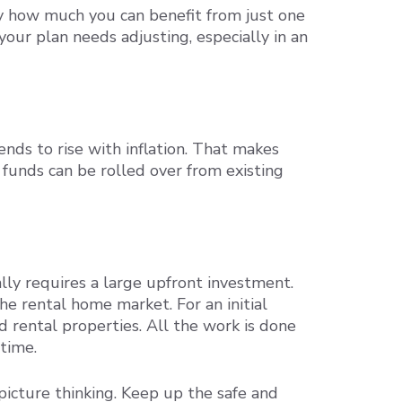
by how much you can benefit from just one
your plan needs adjusting, especially in an
nds to rise with inflation. That makes
 funds can be rolled over from existing
ly requires a large upfront investment.
he rental home market. For an initial
d rental properties. All the work is done
 time.
picture thinking. Keep up the safe and