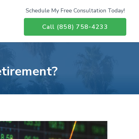
Schedule My Free Consultation Today!
Call (858) 758-4233
etirement?