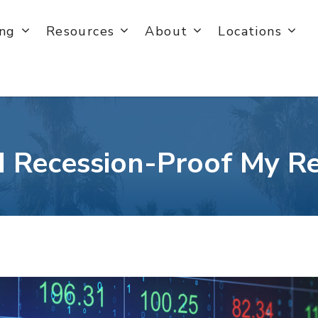
ing
Resources
About
Locations
 Recession-Proof My R