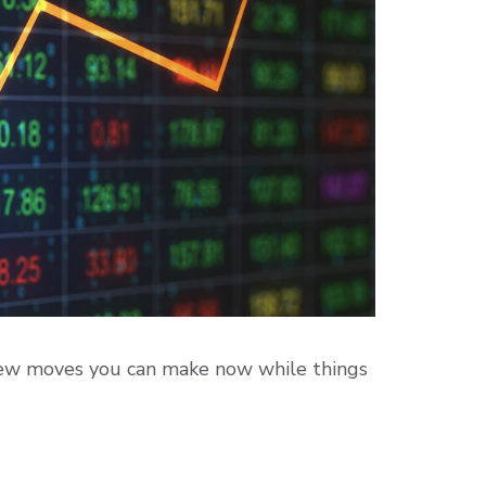
few moves you can make now while things