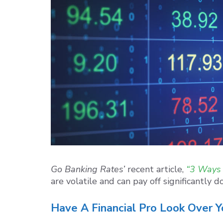
Go Banking Rates’
recent article,
“3 Ways 
are volatile and can pay off significantly
Have A Financial Pro Look Over Y