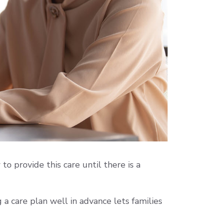
to provide this care until there is a
a care plan well in advance lets families