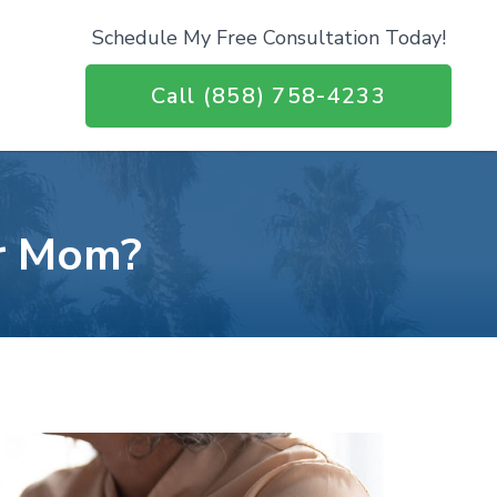
Schedule My Free Consultation Today!
Call (858) 758-4233
or Mom?