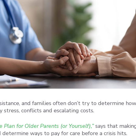
sistance, and families often don’t try to determine how 
 stress, conflicts and escalating costs.
 Plan for Older Parents (or Yourself),”
says that making 
 determine ways to pay for care before a crisis hits.