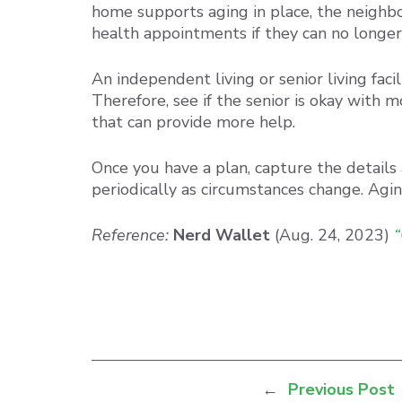
home supports aging in place, the neighbo
health appointments if they can no longer 
An independent living or senior living fac
Therefore, see if the senior is okay with m
that can provide more help.
Once you have a plan, capture the details
periodically as circumstances change. Agin
Reference:
Nerd Wallet
(Aug. 24, 2023)
“
←
Previous Post