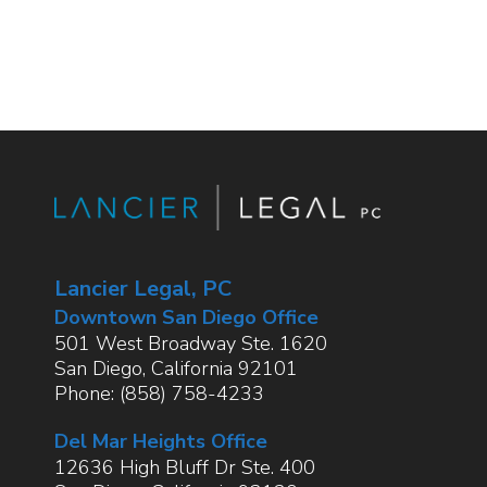
Lancier Legal, PC
Downtown San Diego Office
501 West Broadway Ste. 1620
San Diego
,
California
92101
Phone:
(858) 758-4233
Del Mar Heights Office
12636 High Bluff Dr Ste. 400