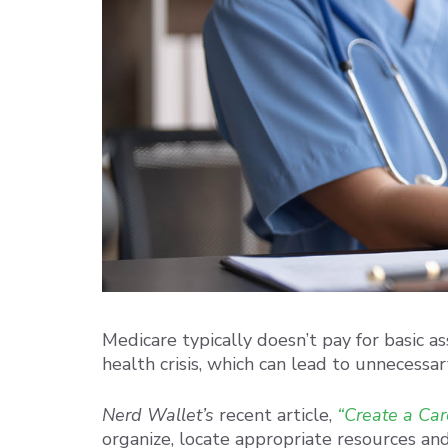
Medicare typically doesn’t pay for basic as
health crisis, which can lead to unnecessary
Nerd Wallet’s
recent article,
“Create a Care
organize, locate appropriate resources and