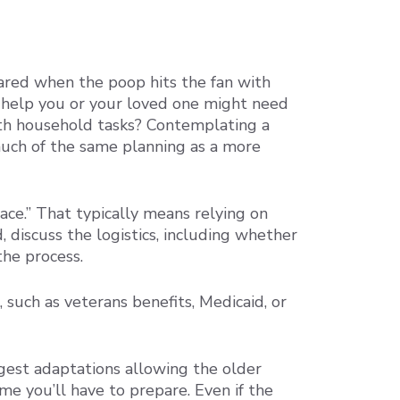
epared when the poop hits the fan with
f help you or your loved one might need
th household tasks? Contemplating a
much of the same planning as a more
ace.” That typically means relying on
 discuss the logistics, including whether
the process.
such as veterans benefits, Medicaid, or
ggest adaptations allowing the older
me you’ll have to prepare. Even if the