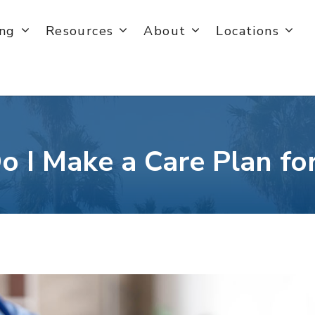
ing
Resources
About
Locations
 I Make a Care Plan f