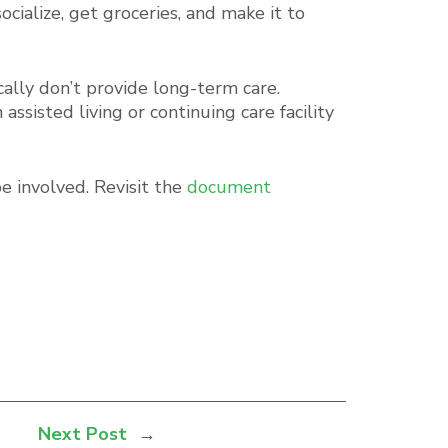
ialize, get groceries, and make it to
cally don’t provide long-term care.
ssisted living or continuing care facility
e involved. Revisit the
document
Next Post
→