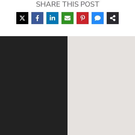
SHARE THIS POST