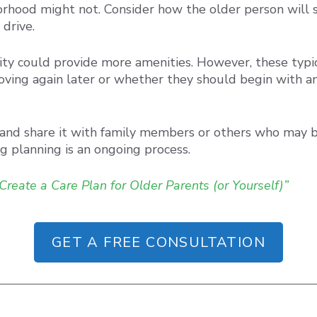
rhood might not. Consider how the older person will soc
drive.
ility could provide more amenities. However, these typi
oving again later or whether they should begin with an a
 and share it with family members or others who may b
g planning is an ongoing process.
Create a Care Plan for Older Parents (or Yourself)”
GET A FREE CONSULTATION