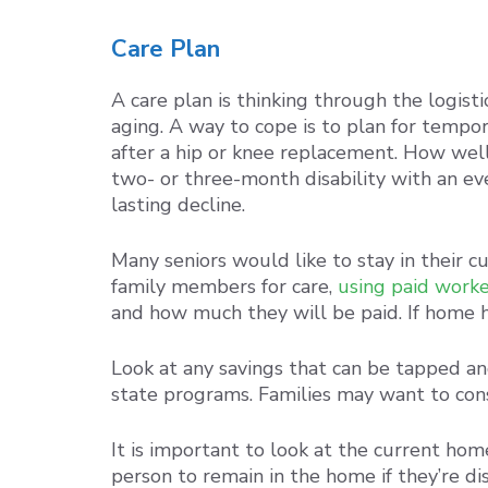
Care Plan
A care plan is thinking through the logist
aging. A way to cope is to plan for tempo
after a hip or knee replacement. How wel
two- or three-month disability with an ev
lasting decline.
Many seniors would like to stay in their c
family members for care,
using paid worke
and how much they will be paid. If home he
Look at any savings that can be tapped an
state programs. Families may want to cons
It is important to look at the current hom
person to remain in the home if they’re di