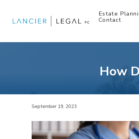
Skip
to
Estate Plann
content
Contact
How Do
September 19, 2023