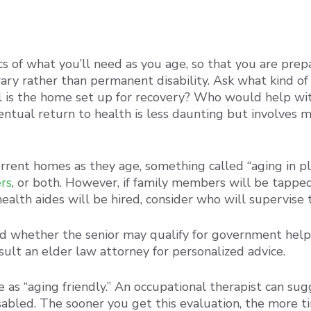
ics of what you’ll need as you age, so that you are pr
rary rather than permanent disability. Ask what kind o
l is the home set up for recovery? Who would help wi
entual return to health is less daunting but involves 
urrent homes as they age, something called “aging in pl
rs
, or both. However, if family members will be tapped,
alth aides will be hired, consider who will supervise 
d whether the senior may qualify for government help, 
ult an elder law attorney for personalized advice.
e as “aging friendly.” An occupational therapist can su
sabled. The sooner you get this evaluation, the more ti