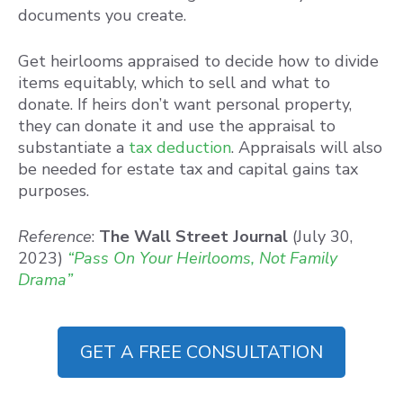
documents you create.
Get heirlooms appraised to decide how to divide
items equitably, which to sell and what to
donate. If heirs don’t want personal property,
they can donate it and use the appraisal to
substantiate a
tax deduction
. Appraisals will also
be needed for estate tax and capital gains tax
purposes.
Reference
:
The Wall Street Journal
(July 30,
2023)
“Pass On Your Heirlooms, Not Family
Drama”
GET A FREE CONSULTATION