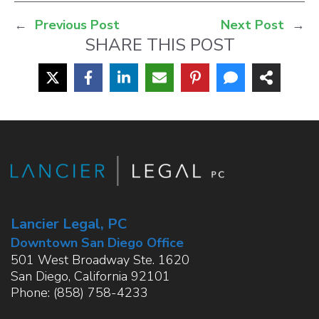
←
Previous Post
Next Post
→
SHARE THIS POST
Lancier Legal, PC
Downtown San Diego Office
501 West Broadway Ste. 1620
San Diego
,
California
92101
Phone:
(858) 758-4233