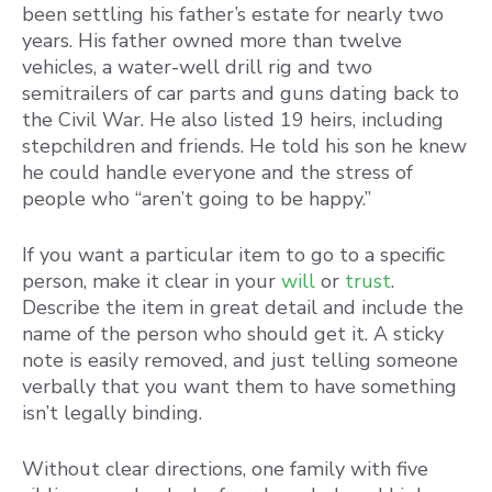
been settling his father’s estate for nearly two
years. His father owned more than twelve
vehicles, a water-well drill rig and two
semitrailers of car parts and guns dating back to
the Civil War. He also listed 19 heirs, including
stepchildren and friends. He told his son he knew
he could handle everyone and the stress of
people who “aren’t going to be happy.”
If you want a particular item to go to a specific
person, make it clear in your
will
or
trust
.
Describe the item in great detail and include the
name of the person who should get it. A sticky
note is easily removed, and just telling someone
verbally that you want them to have something
isn’t legally binding.
Without clear directions, one family with five