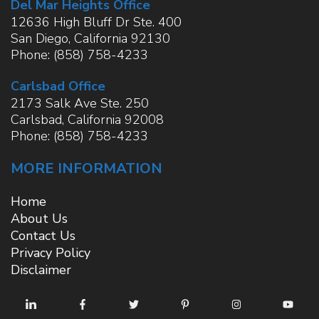
Del Mar Heights Office
12636 High Bluff Dr Ste. 400
San Diego
,
California
92130
Phone:
(858) 758-4233
Carlsbad Office
2173 Salk Ave Ste. 250
Carlsbad
,
California
92008
Phone:
(858) 758-4233
MORE INFORMATION
Home
About Us
Contact Us
Privacy Policy
Disclaimer