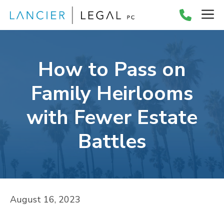
Skip
M
to
content
How to Pass on
Family Heirlooms
with Fewer Estate
Battles
August 16, 2023