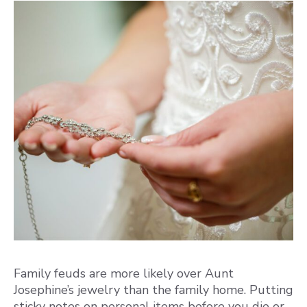
Family feuds are more likely over Aunt
Josephine’s jewelry than the family home. Putting
sticky notes on personal items before you die or