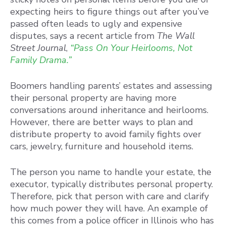
expecting heirs to figure things out after you’ve
passed often leads to ugly and expensive
disputes, says a recent article from
The Wall
Street Journal
,
“Pass On Your Heirlooms, Not
Family Drama.”
Boomers handling parents’ estates and assessing
their personal property are having more
conversations around inheritance and heirlooms.
However, there are better ways to plan and
distribute property to avoid family fights over
cars, jewelry, furniture and household items.
The person you name to handle your estate, the
executor, typically distributes personal property.
Therefore, pick that person with care and clarify
how much power they will have. An example of
this comes from a police officer in Illinois who has