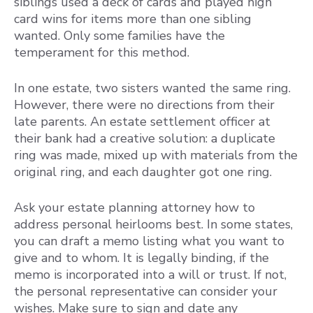
siblings used a deck of cards and played high
card wins for items more than one sibling
wanted. Only some families have the
temperament for this method.
In one estate, two sisters wanted the same ring.
However, there were no directions from their
late parents. An estate settlement officer at
their bank had a creative solution: a duplicate
ring was made, mixed up with materials from the
original ring, and each daughter got one ring.
Ask your estate planning attorney how to
address personal heirlooms best. In some states,
you can draft a memo listing what you want to
give and to whom. It is legally binding, if the
memo is incorporated into a will or trust. If not,
the personal representative can consider your
wishes. Make sure to sign and date any