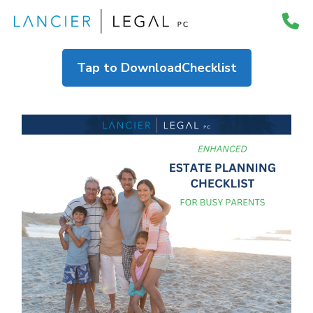
Skip
to
content
Tap to Download
Checklist