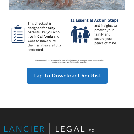
Tap to Download
Checklist