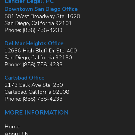
Lancier Legal, PC
Downtown San Diego Office
501 West Broadway Ste. 1620
San Diego
,
California
92101
Phone:
(858) 758-4233
Del Mar Heights Office
12636 High Bluff Dr Ste. 400
San Diego
,
California
92130
Phone:
(858) 758-4233
Carlsbad Office
2173 Salk Ave Ste. 250
Carlsbad
,
California
92008
Phone:
(858) 758-4233
MORE INFORMATION
Home
About Us