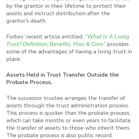
by the grantor in their lifetime to protect their
assets and instruct distribution after the
grantor’s death.
Forbes’
recent article entitled,
“What Is A Living
Trust? Definition, Benefits, Pros & Cons”
provides
some of the advantages of having a living trust in
place:
Assets Held in Trust Transfer Outside the
Probate Process.
The successor trustee arranges the transfer of
assets through the trust administration process.
This process is quicker than the probate process,
which can take months or even years to facilitate
the transfer of assets to those who inherit them.
The probate process is also public record.