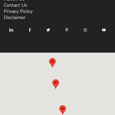
Contact Us
Privacy Policy
Disclaimer