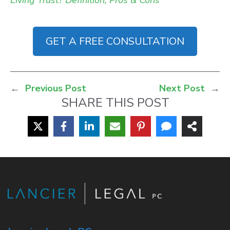
Living Trust? Definition, Pros & Cons”
GET A FREE CONSULTATION
←
Previous Post
Next Post
→
SHARE THIS POST