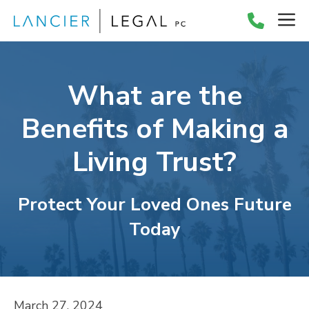
Skip
M
to
content
What are the
Benefits of Making a
Living Trust?
Protect Your Loved Ones Future
Today
March 27, 2024