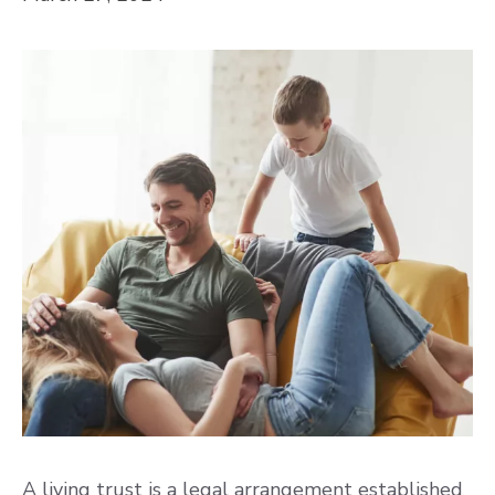
A living trust is a legal arrangement established