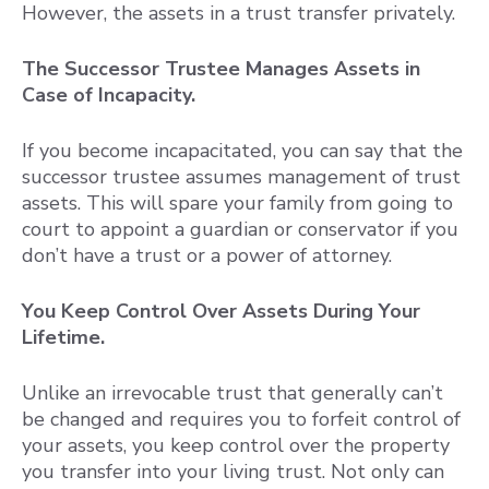
However, the assets in a trust transfer privately.
The Successor Trustee Manages Assets in
Case of Incapacity.
If you become incapacitated, you can say that the
successor trustee assumes management of trust
assets. This will spare your family from going to
court to appoint a guardian or conservator if you
don’t have a trust or a power of attorney.
You Keep Control Over Assets During Your
Lifetime.
Unlike an irrevocable trust that generally can’t
be changed and requires you to forfeit control of
your assets, you keep control over the property
you transfer into your living trust. Not only can