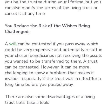
you be the trustee during your lifetime, but you
can also modify the terms of the living trust or
cancel it at any time.
You Reduce the Risk of the Wishes Being
Challenged.
A
will
can be contested if you pass away, which
could be very expensive and potentially result in
your chosen beneficiaries not receiving the assets
you wanted to be transferred to them. A trust
can be contested. However, it can be more
challenging to show a problem that makes it
invalid—especially if the trust was in effect for a
long time before you passed away.
There are also some disadvantages of a living
trust Let’s take a look: