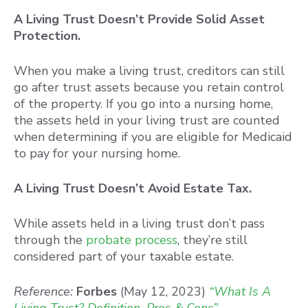
A Living Trust Doesn’t Provide Solid Asset
Protection.
When you make a living trust, creditors can still
go after trust assets because you retain control
of the property. If you go into a nursing home,
the assets held in your living trust are counted
when determining if you are eligible for Medicaid
to pay for your nursing home.
A Living Trust Doesn’t Avoid Estate Tax.
While assets held in a living trust don’t pass
through the
probate process
, they’re still
considered part of your taxable estate.
Reference:
Forbes
(May 12, 2023)
“What Is A