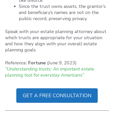
like divorce.
Since the trust owns assets, the grantor’s
and beneficiary’s names are not on the
public record, preserving privacy.
Speak with your estate planning attorney about
which trusts are appropriate for your situation
and how they align with your overall estate
planning goals.
Reference:
Fortune
(June 9, 2023)
“Understanding trusts: An important estate
planning tool for everyday Americans”
GET A FREE CONSULTATION