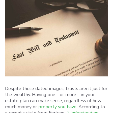
Despite these dated images, trusts aren’t just for
the wealthy. Having one—or more—in your
estate plan can make sense, regardless of how
much money or
property you have
. According to
a recent article from
Fortune
,
“Understanding