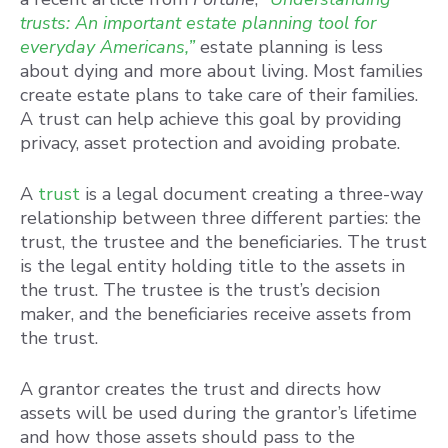
trusts: An important estate planning tool for
everyday Americans,”
estate planning is less
about dying and more about living. Most families
create estate plans to take care of their families.
A trust can help achieve this goal by providing
privacy, asset protection and avoiding probate.
A
trust
is a legal document creating a three-way
relationship between three different parties: the
trust, the trustee and the beneficiaries. The trust
is the legal entity holding title to the assets in
the trust. The trustee is the trust’s decision
maker, and the beneficiaries receive assets from
the trust.
A grantor creates the trust and directs how
assets will be used during the grantor’s lifetime
and how those assets should pass to the