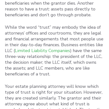
beneficiaries when the grantor dies. Another
reason to have a trust: assets pass directly to
beneficiaries and don’t go through probate.
While the word “trust” may embody the idea of
attorneys’ offices and courtrooms, they are legal
and financial arrangements that most people use
in their day-to-day finances. Business entities like
LLC (
Limited Liability Companies
) have the same
three-way relationship: the president of the LLC,
the decision maker; the LLC itself, which owns
the assets; and LLC members, who are like
beneficiaries of a trust.
Your estate planning attorney will know which
type of trust is right for your situation. However,
they are created similarly. The grantor and their
attorney agree about what kind of trust is