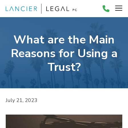
Skip
M
to
content
What are the Main
Reasons for Using a
Trust?
July 21, 2023