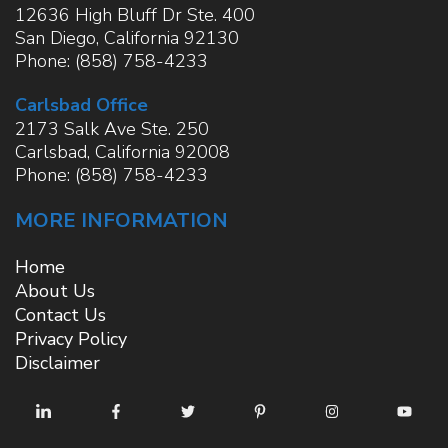
12636 High Bluff Dr Ste. 400
San Diego
,
California
92130
Phone:
(858) 758-4233
Carlsbad Office
2173 Salk Ave Ste. 250
Carlsbad
,
California
92008
Phone:
(858) 758-4233
MORE INFORMATION
Home
About Us
Contact Us
Privacy Policy
Disclaimer