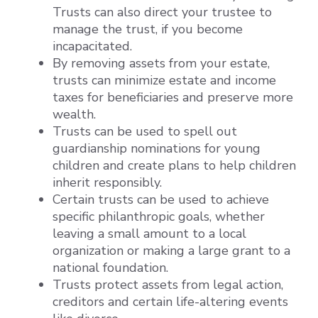
Trusts can also direct your trustee to
manage the trust, if you become
incapacitated.
By removing assets from your estate,
trusts can minimize estate and income
taxes for beneficiaries and preserve more
wealth.
Trusts can be used to spell out
guardianship nominations for young
children and create plans to help children
inherit responsibly.
Certain trusts can be used to achieve
specific philanthropic goals, whether
leaving a small amount to a local
organization or making a large grant to a
national foundation.
Trusts protect assets from legal action,
creditors and certain life-altering events