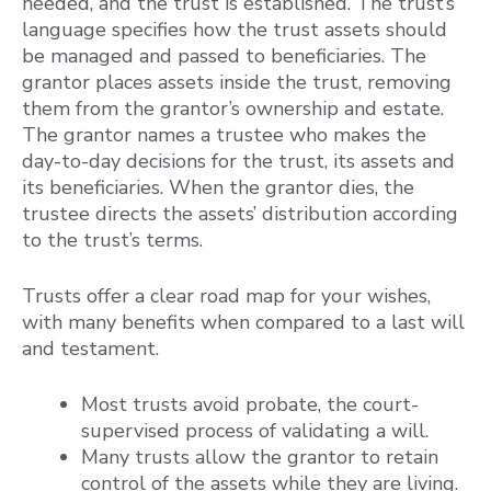
needed, and the trust is established. The trust’s
language specifies how the trust assets should
be managed and passed to beneficiaries. The
grantor places assets inside the trust, removing
them from the grantor’s ownership and estate.
The grantor names a trustee who makes the
day-to-day decisions for the trust, its assets and
its beneficiaries. When the grantor dies, the
trustee directs the assets’ distribution according
to the trust’s terms.
Trusts offer a clear road map for your wishes,
with many benefits when compared to a last will
and testament.
Most trusts avoid probate, the court-
supervised process of validating a will.
Many trusts allow the grantor to retain
control of the assets while they are living.