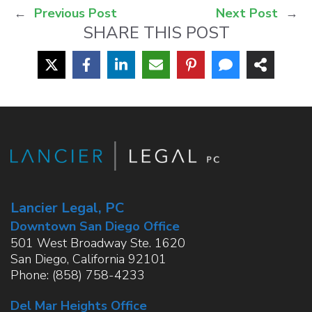
←
Previous Post
Next Post
→
SHARE THIS POST
Lancier Legal, PC
Downtown San Diego Office
501 West Broadway Ste. 1620
San Diego
,
California
92101
Phone:
(858) 758-4233
Del Mar Heights Office