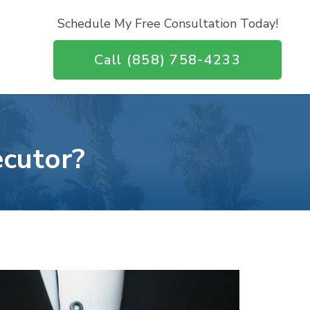
Schedule My Free Consultation Today!
Call (858) 758-4233
ecutor?