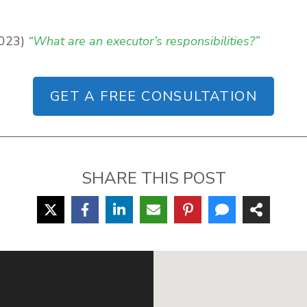
2023)
“What are an executor’s responsibilities?”
GET A FREE CONSULTATION
SHARE THIS POST