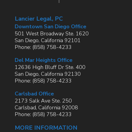
Lancier Legal, PC
Downtown San Diego Office
501 West Broadway Ste. 1620
San Diego
,
California
92101
Phone:
(858) 758-4233
Del Mar Heights Office
12636 High Bluff Dr Ste. 400
San Diego
,
California
92130
Phone:
(858) 758-4233
Carlsbad Office
2173 Salk Ave Ste. 250
Carlsbad
,
California
92008
Phone:
(858) 758-4233
MORE INFORMATION