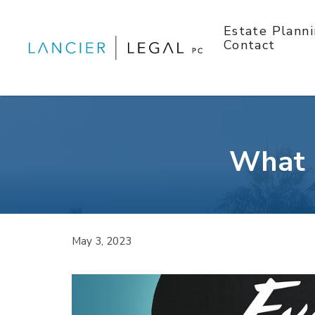
Skip
to
Estate Plann
content
Contact
What I
May 3, 2023