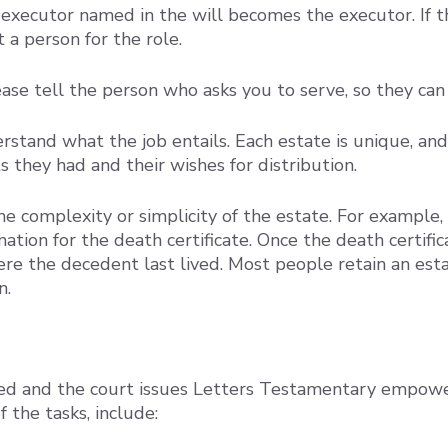
or executor named in the will becomes the executor. I
 a person for the role.
lease tell the person who asks you to serve, so they c
erstand what the job entails. Each estate is unique, a
they had and their wishes for distribution.
he complexity or simplicity of the estate. For exampl
tion for the death certificate. Once the death certific
here the decedent last lived. Most people retain an es
n.
ed and the court issues Letters Testamentary empower
f the tasks, include: