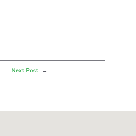
Next Post
→