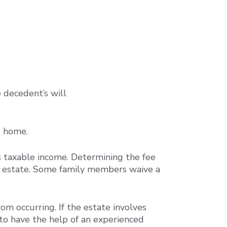
e decedent’s will
d home.
s taxable income. Determining the fee
he estate. Some family members waive a
om occurring. If the estate involves
 to have the help of an experienced