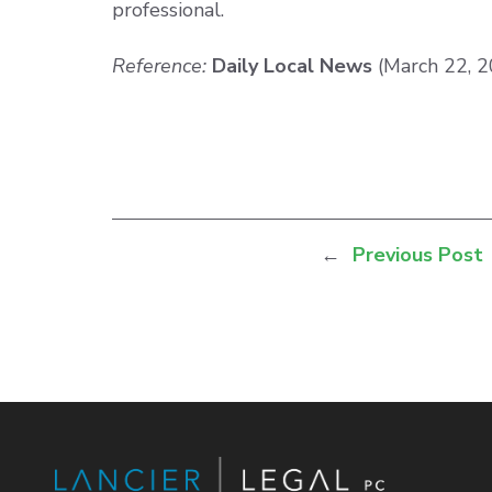
professional.
Reference:
Daily Local News
(March 22, 
←
Previous Post