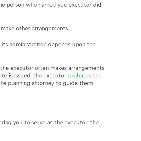
f the person who named you executor did
an make other arrangements.
nd its administration depends upon the
e, the executor often makes arrangements
ate is issued, the executor
probates
the
tate planning attorney to guide them
ing you to serve as the executor, the