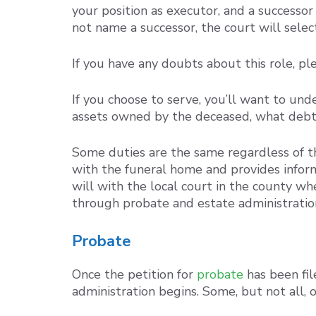
your position as executor, and a success
not name a successor, the court will select
If you have any doubts about this role, p
If you choose to serve, you’ll want to und
assets owned by the deceased, what debts 
Some duties are the same regardless of t
with the funeral home and provides informa
will with the local court in the county w
through probate and estate administratio
Probate
Once the petition for
probate
has been fil
administration begins. Some, but not all, o