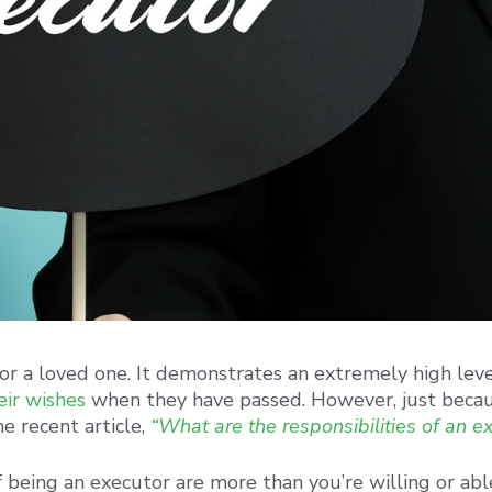
for a loved one. It demonstrates an extremely high leve
heir wishes
when they have passed. However, just beca
e recent article,
“What are the responsibilities of an e
 being an executor are more than you’re willing or abl