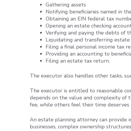
Gathering assets
Notifying beneficiaries named in th
Obtaining an EIN federal tax numbe
Opening an estate checking accoun
Verifying and paying the debts of 
Liquidating and transferring estate
Filing a final personal income tax r
Providing an accounting to benefici
Filing an estate tax return.
The executor also handles other tasks, su
The executor is entitled to reasonable co
depends on the value and complexity of t
fee, while others feel their time deserve
An estate planning attorney can provide 
businesses, complex ownership structures, 