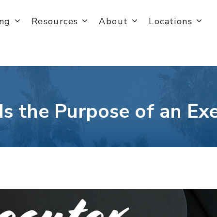
ing
Resources
About
Locations
s the Purpose of an Ex