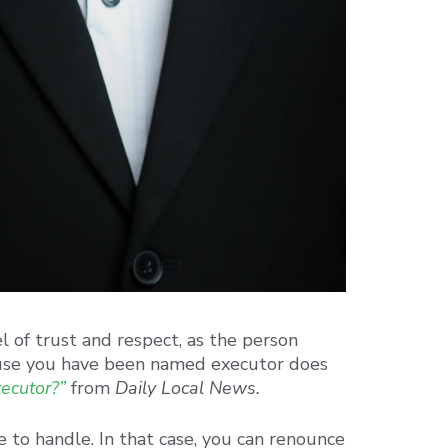
l of trust and respect, as the person
use you have been named executor does
xecutor?”
from
Daily Local News.
e to handle. In that case, you can renounce