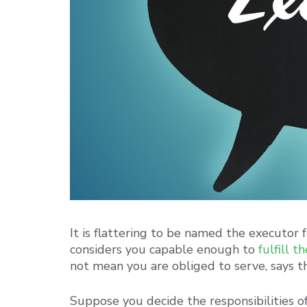
It is flattering to be named the executor 
considers you capable enough to
fulfill t
not mean you are obliged to serve, says th
Suppose you decide the responsibilities of