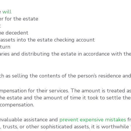
e
will
r for the estate
t
the decedent
 assets into the estate checking account
eturn
aries and distributing the estate in accordance with th
ch as selling the contents of the person’s residence an
mpensation for their services. The amount is treated a
he estate and the amount of time it took to settle t
s compensation.
invaluable assistance and
prevent expensive mistakes
fr
trusts, or other sophisticated assets, it is worthwhile