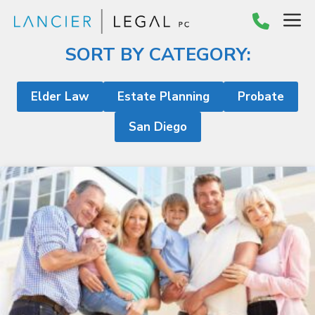
Skip
M
to
content
SORT BY CATEGORY:
Elder Law
Estate Planning
Probate
San Diego