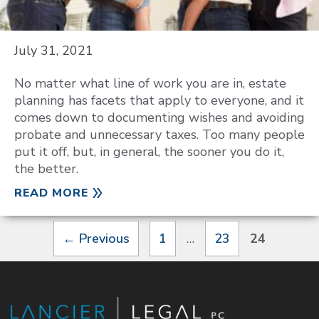
July 31, 2021
No matter what line of work you are in, estate
planning has facets that apply to everyone, and it
comes down to documenting wishes and avoiding
probate and unnecessary taxes. Too many people
put it off, but, in general, the sooner you do it,
the better.
READ MORE
Page
Page
Page
←
Previous
1
…
23
24