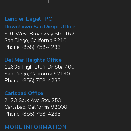
Lancier Legal, PC
Downtown San Diego Office
501 West Broadway Ste. 1620
San Diego
,
California
92101
Phone:
(858) 758-4233
Del Mar Heights Office
12636 High Bluff Dr Ste. 400
San Diego
,
California
92130
Phone:
(858) 758-4233
Carlsbad Office
2173 Salk Ave Ste. 250
Carlsbad
,
California
92008
Phone:
(858) 758-4233
MORE INFORMATION