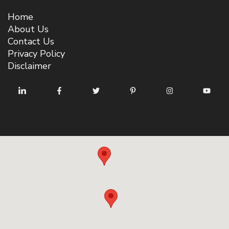
Home
About Us
Contact Us
Privacy Policy
Disclaimer