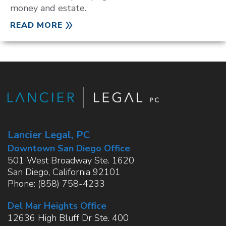
money and estate.
READ MORE
Lancier Legal, PC
Downtown San Diego Office
501 West Broadway Ste. 1620
San Diego
,
California
92101
Phone:
(858) 758-4233
Del Mar Heights Office
12636 High Bluff Dr Ste. 400