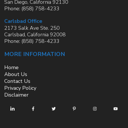
San Diego
,
California
92130
Phone:
(858) 758-4233
Carlsbad Office
2173 Salk Ave Ste. 250
Carlsbad
,
California
92008
Phone:
(858) 758-4233
MORE INFORMATION
Home
About Us
Contact Us
Privacy Policy
Disclaimer