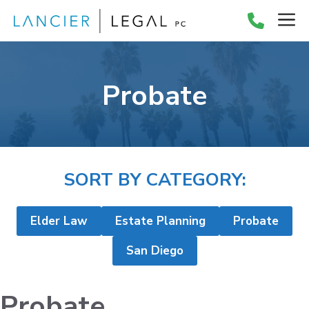
Skip
M
to
content
Probate
SORT BY CATEGORY:
Elder Law
Estate Planning
Probate
San Diego
Probate