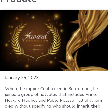
January 26, 2023
When the rapper Coolio died in September, he
joined a group of notables that includes Prince,
Howard Hughes and Pablo Picasso—all of whom
died without specifying who should inherit their