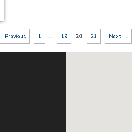
Page
Page
Page
Page
←
Previous
1
…
19
20
21
Next
→