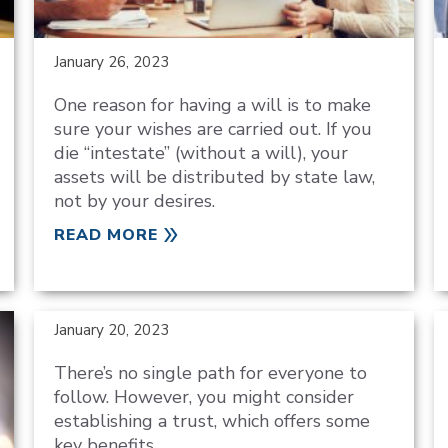
January 26, 2023
One reason for having a will is to make
sure your wishes are carried out. If you
die “intestate” (without a will), your
assets will be distributed by state law,
not by your desires.
READ MORE
January 20, 2023
There’s no single path for everyone to
follow. However, you might consider
establishing a trust, which offers some
key benefits.