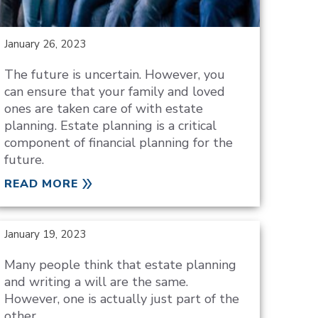
January 26, 2023
The future is uncertain. However, you
can ensure that your family and loved
ones are taken care of with estate
planning. Estate planning is a critical
component of financial planning for the
future.
READ MORE
January 19, 2023
Many people think that estate planning
and writing a will are the same.
However, one is actually just part of the
other.