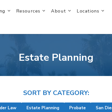
ing
Resources
About
Locations
Estate Planning
SORT BY CATEGORY:
lder Law
Estate Planning
Probate
San Die