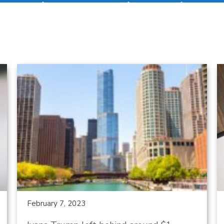
February 7, 2023