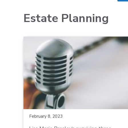
Estate Planning
February 8, 2023