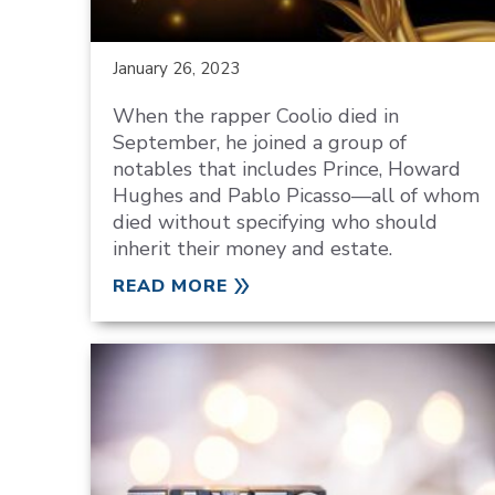
January 26, 2023
When the rapper Coolio died in
September, he joined a group of
notables that includes Prince, Howard
Hughes and Pablo Picasso—all of whom
died without specifying who should
inherit their money and estate.
READ MORE