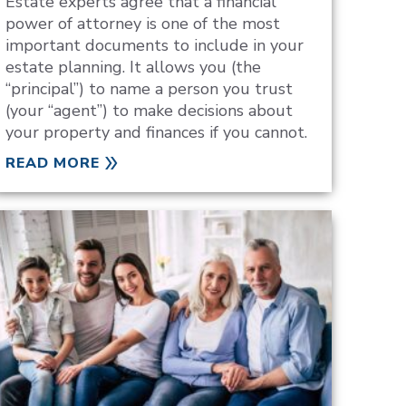
Estate experts agree that a financial
power of attorney is one of the most
important documents to include in your
estate planning. It allows you (the
“principal”) to name a person you trust
(your “agent”) to make decisions about
your property and finances if you cannot.
READ MORE