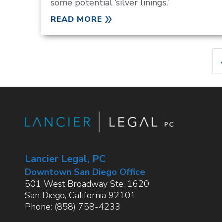
some potential ‘silver linings.’
READ MORE
Lancier Legal, PC
Downtown San Diego Office
501 West Broadway Ste. 1620
San Diego
,
California
92101
Phone:
(858) 758-4233