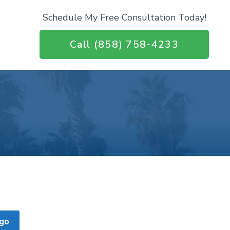
Schedule My Free Consultation Today!
Call (858) 758-4233
go