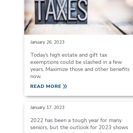
January 26, 2023
Today’s high estate and gift tax
exemptions could be slashed in a few
years. Maximize those and other benefits
now.
READ MORE
January 17, 2023
2022 has been a tough year for many
seniors, but the outlook for 2023 shows