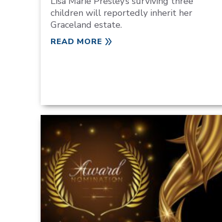
Lisa Marie Presley‘s surviving three
children will reportedly inherit her
Graceland estate.
READ MORE