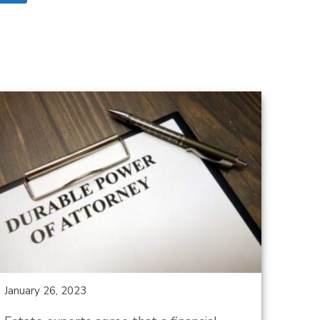
January 26, 2023