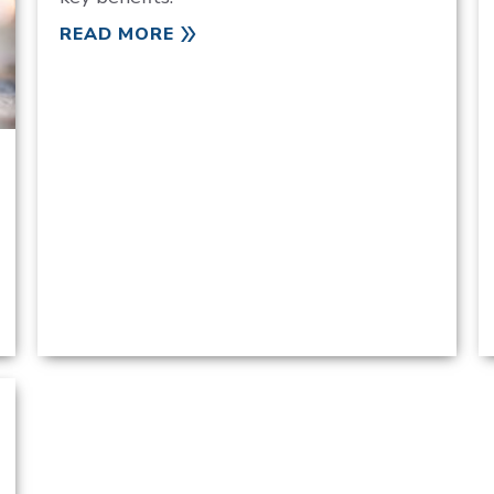
READ MORE