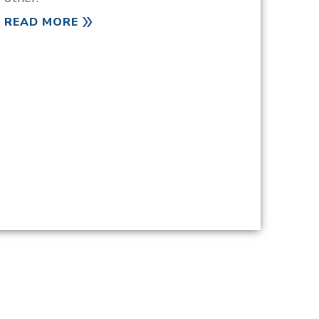
READ MORE