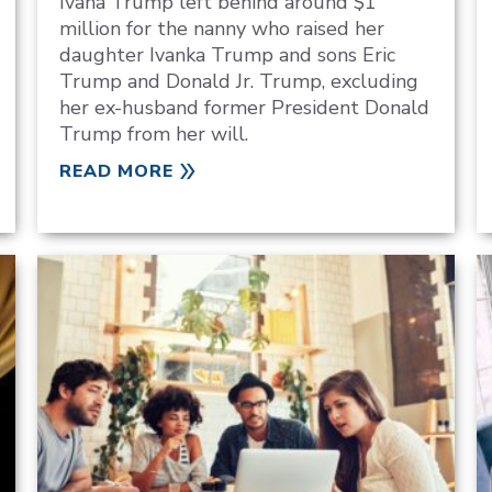
Ivana Trump left behind around $1
million for the nanny who raised her
daughter Ivanka Trump and sons Eric
Trump and Donald Jr. Trump, excluding
her ex-husband former President Donald
Trump from her will.
READ MORE