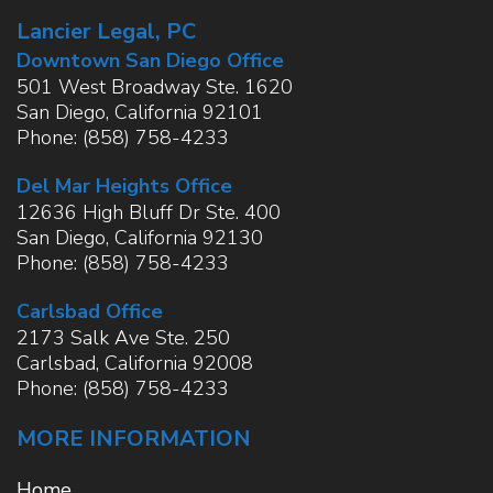
Lancier Legal, PC
Downtown San Diego Office
501 West Broadway Ste. 1620
San Diego
,
California
92101
Phone:
(858) 758-4233
Del Mar Heights Office
12636 High Bluff Dr Ste. 400
San Diego
,
California
92130
Phone:
(858) 758-4233
Carlsbad Office
2173 Salk Ave Ste. 250
Carlsbad
,
California
92008
Phone:
(858) 758-4233
MORE INFORMATION
Home