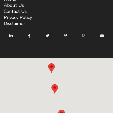
About Us
Contact Us
Privacy Policy
Disclaimer