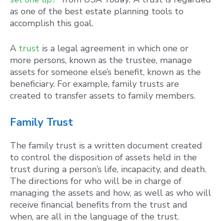
as one of the best estate planning tools to
accomplish this goal.
A
trust
is a legal agreement in which one or
more persons, known as the trustee, manage
assets for someone else’s benefit, known as the
beneficiary. For example, family trusts are
created to transfer assets to family members.
Family Trust
The family trust is a written document created
to control the disposition of assets held in the
trust during a person’s life, incapacity, and death.
The directions for who will be in charge of
managing the assets and how, as well as who will
receive financial benefits from the trust and
when, are all in the language of the trust.