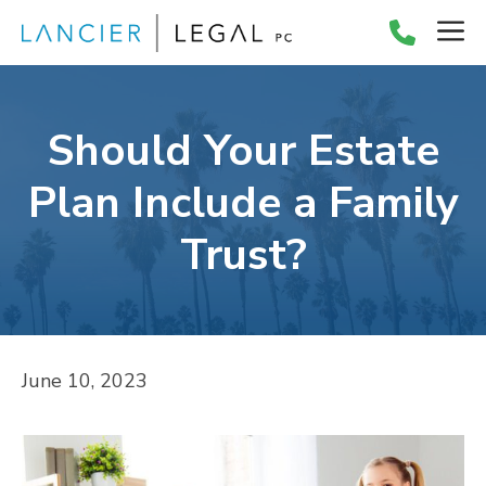
Skip
M
to
content
Should Your Estate
Plan Include a Family
Trust?
June 10, 2023