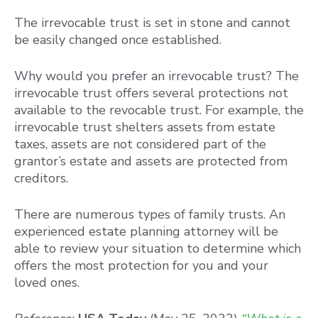
The irrevocable trust is set in stone and cannot
be easily changed once established.
Why would you prefer an irrevocable trust? The
irrevocable trust offers several protections not
available to the revocable trust. For example, the
irrevocable trust shelters assets from estate
taxes, assets are not considered part of the
grantor’s estate and assets are protected from
creditors.
There are numerous types of family trusts. An
experienced estate planning attorney will be
able to review your situation to determine which
offers the most protection for you and your
loved ones.