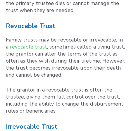
the primary trustee dies or cannot manage the
trust when they are needed.
Revocable Trust
Family trusts may be revocable or irrevocable. In
a
revocable trust
, sometimes called a living trust,
the grantor can alter the terms of the trust as
often as they wish during their lifetime. However,
the trust becomes irrevocable upon their death
and cannot be changed.
The grantor in a revocable trust is often the
trustee, giving them full control over the trust,
including the ability to change the disbursement
rules or beneficiaries.
Irrevocable Trust