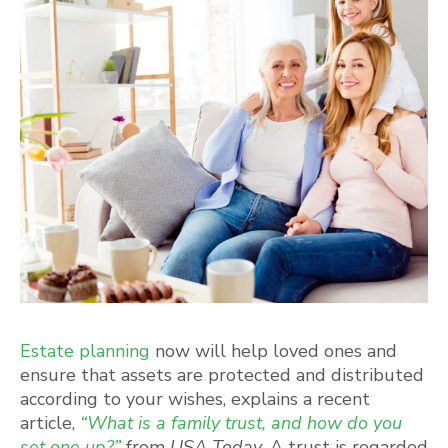
Estate planning
now will help loved ones and
ensure that assets are protected and distributed
according to your wishes, explains a recent
article,
“What is a family trust, and how do you
set one up?”
from
USA Today.
A trust is regarded