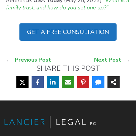
Reference
:
USA Today
(May 25, 2023)
“What is a
family trust, and how do you set one up?”
GET A FREE CONSULTATION
←
Previous Post
Next Post
→
SHARE THIS POST