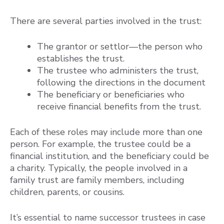
There are several parties involved in the trust:
The grantor or settlor—the person who
establishes the trust.
The trustee who administers the trust,
following the directions in the document
The beneficiary or beneficiaries who
receive financial benefits from the trust.
Each of these roles may include more than one
person. For example, the trustee could be a
financial institution, and the beneficiary could be
a charity. Typically, the people involved in a
family trust are family members, including
children, parents, or cousins.
It’s essential to name successor trustees in case