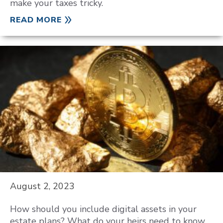
make your taxes tricky.
READ MORE
August 2, 2023
How should you include digital assets in your
estate plans? What do your heirs need to know