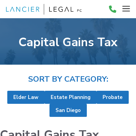
Skip
M
to
content
Capital Gains Tax
SORT BY CATEGORY:
Elder Law
Estate Planning
Probate
San Diego
Capital Gains Tax