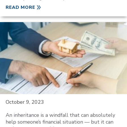
READ MORE
October 9, 2023
An inheritance is a windfall that can absolutely
help someone’s financial situation — but it can