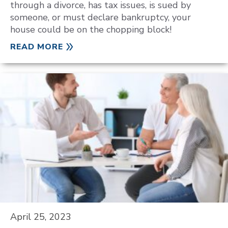
through a divorce, has tax issues, is sued by
someone, or must declare bankruptcy, your
house could be on the chopping block!
READ MORE
April 25, 2023