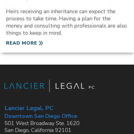
Heirs receiving an inheritance can expect the
process to take time. Having a plan for the
money and consulting with professionals are also
things to keep in mind.
READ MORE
Lancier Legal, PC
Downtown San Diego Office
501 West Broadway Ste. 1620
San Diego
,
California
92101