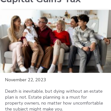
November 22, 2023
Death is inevitable, but dying without an estate
plan is not. Estate planning is a must for
property owners, no matter how uncomfortable
the subject might make you.