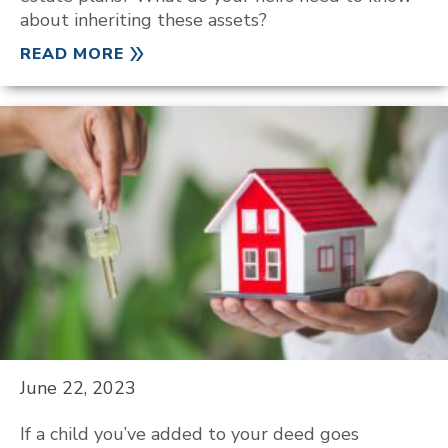
about inheriting these assets?
READ MORE
June 22, 2023
If a child you’ve added to your deed goes