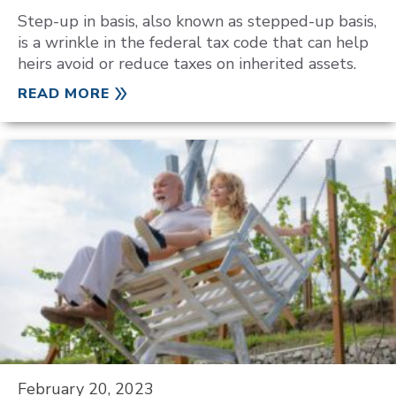
Step-up in basis, also known as stepped-up basis,
is a wrinkle in the federal tax code that can help
heirs avoid or reduce taxes on inherited assets.
READ MORE
February 20, 2023