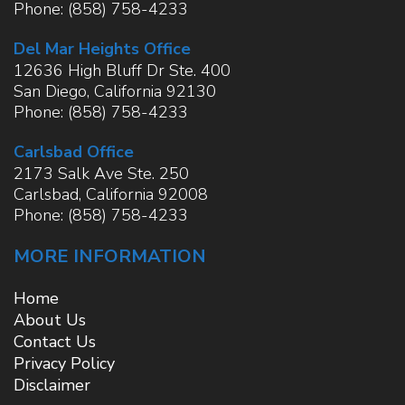
Phone:
(858) 758-4233
Del Mar Heights Office
12636 High Bluff Dr Ste. 400
San Diego
,
California
92130
Phone:
(858) 758-4233
Carlsbad Office
2173 Salk Ave Ste. 250
Carlsbad
,
California
92008
Phone:
(858) 758-4233
MORE INFORMATION
Home
About Us
Contact Us
Privacy Policy
Disclaimer