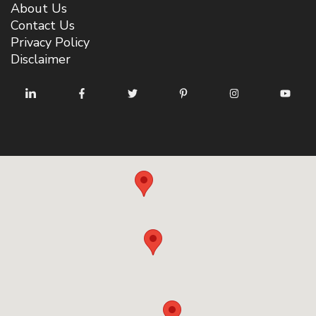
About Us
Contact Us
Privacy Policy
Disclaimer