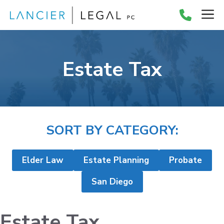
Skip
M
to
content
Estate Tax
SORT BY CATEGORY:
Elder Law
Estate Planning
Probate
San Diego
Estate Tax