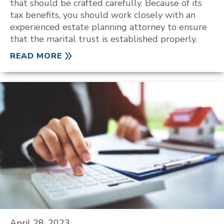
that should be crafted carefully. Because of its
tax benefits, you should work closely with an
experienced estate planning attorney to ensure
that the marital trust is established properly.
READ MORE
April 28, 2023