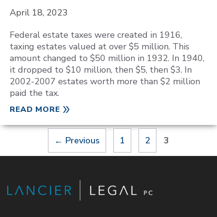
April 18, 2023
Federal estate taxes were created in 1916,
taxing estates valued at over $5 million. This
amount changed to $50 million in 1932. In 1940,
it dropped to $10 million, then $5, then $3. In
2002-2007 estates worth more than $2 million
paid the tax.
READ MORE
Page
Page
Page
←
Previous
1
2
3