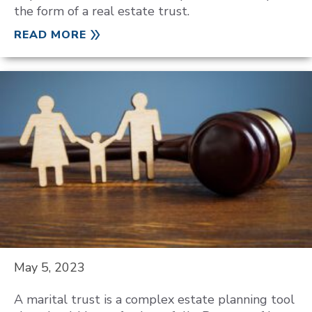
the form of a real estate trust.
READ MORE
May 5, 2023
A marital trust is a complex estate planning tool