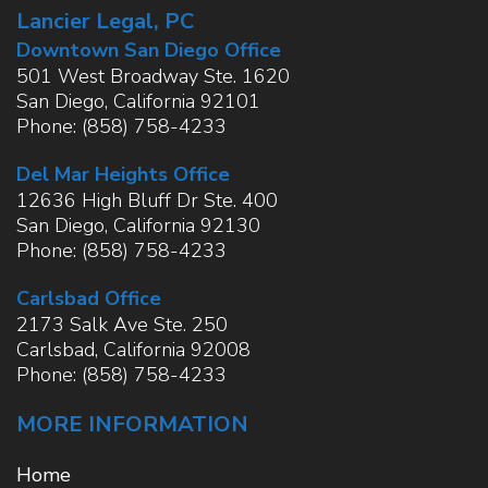
Lancier Legal, PC
Downtown San Diego Office
501 West Broadway Ste. 1620
San Diego
,
California
92101
Phone:
(858) 758-4233
Del Mar Heights Office
12636 High Bluff Dr Ste. 400
San Diego
,
California
92130
Phone:
(858) 758-4233
Carlsbad Office
2173 Salk Ave Ste. 250
Carlsbad
,
California
92008
Phone:
(858) 758-4233
MORE INFORMATION
Home