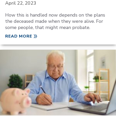
April 22, 2023
How this is handled now depends on the plans
the deceased made when they were alive. For
some people, that might mean probate.
READ MORE