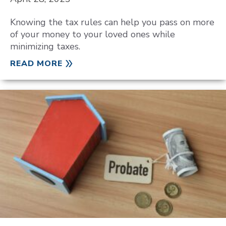
Knowing the tax rules can help you pass on more
of your money to your loved ones while
minimizing taxes.
READ MORE