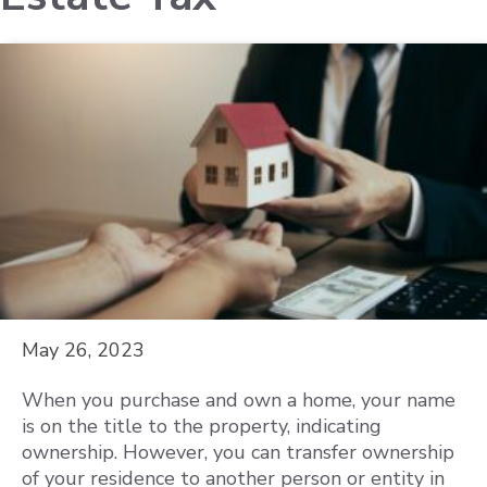
May 26, 2023
When you purchase and own a home, your name
is on the title to the property, indicating
ownership. However, you can transfer ownership
of your residence to another person or entity in