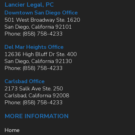
Lancier Legal, PC
Downtown San Diego Office
501 West Broadway Ste. 1620
San Diego
,
California
92101
Phone:
(858) 758-4233
Del Mar Heights Office
12636 High Bluff Dr Ste. 400
San Diego
,
California
92130
Phone:
(858) 758-4233
Carlsbad Office
2173 Salk Ave Ste. 250
Carlsbad
,
California
92008
Phone:
(858) 758-4233
MORE INFORMATION
Home