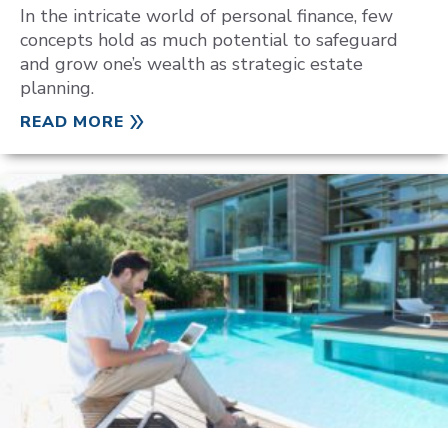
In the intricate world of personal finance, few
concepts hold as much potential to safeguard
and grow one’s wealth as strategic estate
planning.
READ MORE