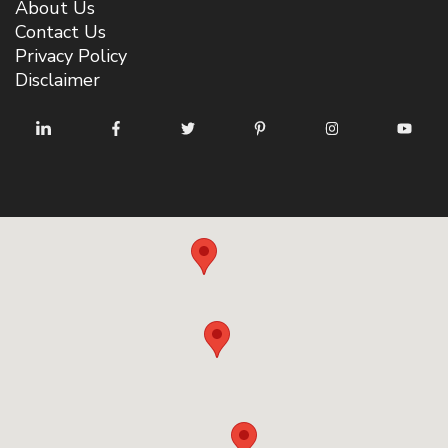
About Us
Contact Us
Privacy Policy
Disclaimer