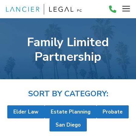
Skip
M
to
content
Family Limited
Partnership
SORT BY CATEGORY:
Elder Law
Estate Planning
Probate
San Diego