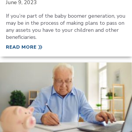
June 9, 2023
If you’re part of the baby boomer generation, you
may be in the process of making plans to pass on
any assets you have to your children and other
beneficiaries.
READ MORE