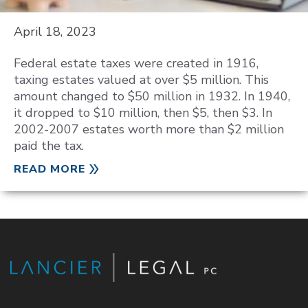
April 18, 2023
Federal estate taxes were created in 1916,
taxing estates valued at over $5 million. This
amount changed to $50 million in 1932. In 1940,
it dropped to $10 million, then $5, then $3. In
2002-2007 estates worth more than $2 million
paid the tax.
READ MORE