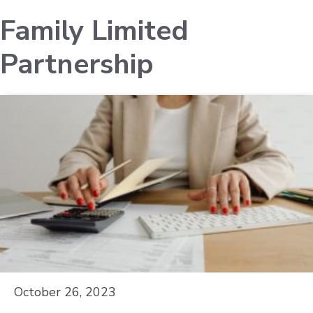
Family Limited
Partnership
October 26, 2023