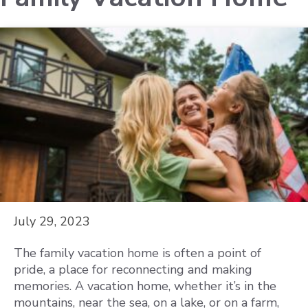
July 29, 2023
The family vacation home is often a point of
pride, a place for reconnecting and making
memories. A vacation home, whether it’s in the
mountains, near the sea, on a lake, or on a farm,