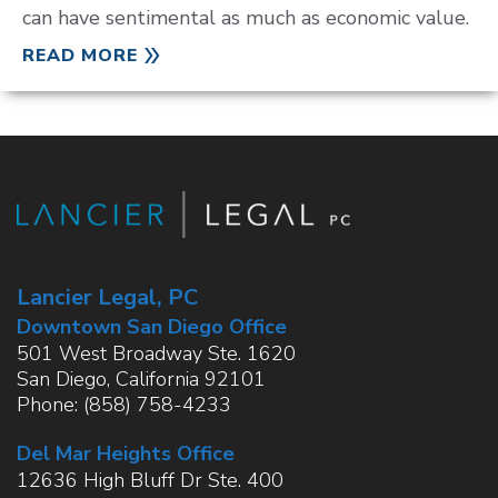
can have sentimental as much as economic value.
READ MORE
Lancier Legal, PC
Downtown San Diego Office
501 West Broadway Ste. 1620
San Diego
,
California
92101
Phone:
(858) 758-4233
Del Mar Heights Office
12636 High Bluff Dr Ste. 400