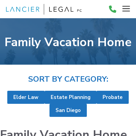
Skip
M
to
content
Family Vacation Home
SORT BY CATEGORY:
Elder Law
Estate Planning
Probate
San Diego
Family Vacation Home