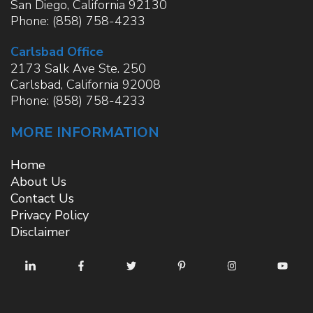
San Diego
,
California
92130
Phone:
(858) 758-4233
Carlsbad Office
2173 Salk Ave Ste. 250
Carlsbad
,
California
92008
Phone:
(858) 758-4233
MORE INFORMATION
Home
About Us
Contact Us
Privacy Policy
Disclaimer