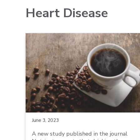
Heart Disease
June 3, 2023
A new study published in the journal