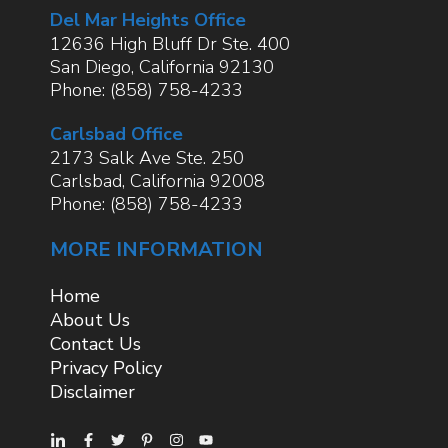
Del Mar Heights Office
12636 High Bluff Dr Ste. 400
San Diego
,
California
92130
Phone:
(858) 758-4233
Carlsbad Office
2173 Salk Ave Ste. 250
Carlsbad
,
California
92008
Phone:
(858) 758-4233
MORE INFORMATION
Home
About Us
Contact Us
Privacy Policy
Disclaimer