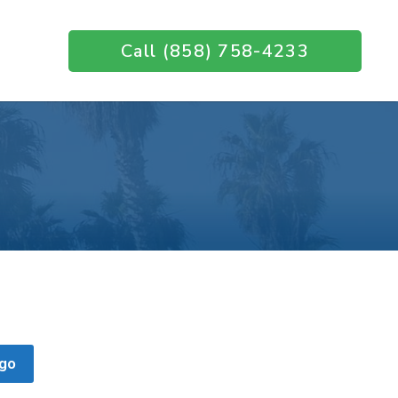
Call (858) 758-4233
go