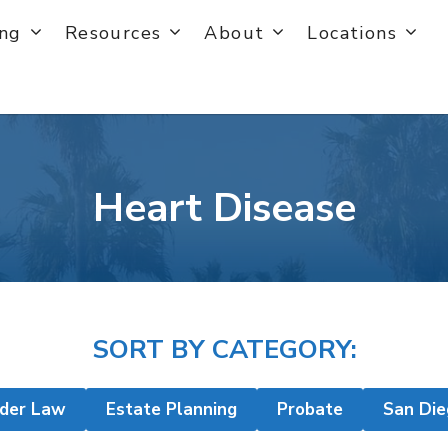
ing
Resources
About
Locations
Heart Disease
SORT BY CATEGORY:
lder Law
Estate Planning
Probate
San Die