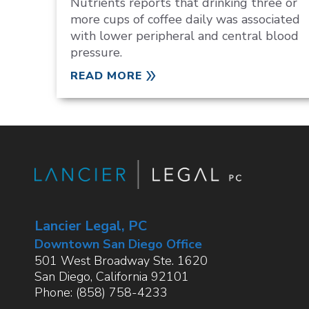
Nutrients reports that drinking three or
more cups of coffee daily was associated
with lower peripheral and central blood
pressure.
READ MORE
Lancier Legal, PC
Downtown San Diego Office
501 West Broadway Ste. 1620
San Diego
,
California
92101
Phone:
(858) 758-4233