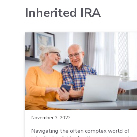
Inherited IRA
November 3, 2023
Navigating the often complex world of