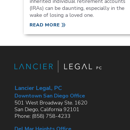
inherited individual retirement accounts
(IRAs) can be daunting, especially in the
wake of losing a loved one.
READ MORE
Lancier Legal, PC
Downtown San Diego Office
501 West Broadway Ste. 1620
San Diego
,
California
92101
Phone:
(858) 758-4233
Del Mar Heights Office