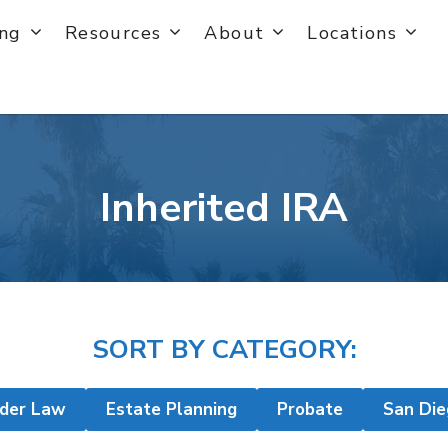
ing
Resources
About
Locations
Inherited IRA
SORT BY CATEGORY:
lder Law
Estate Planning
Probate
San Die