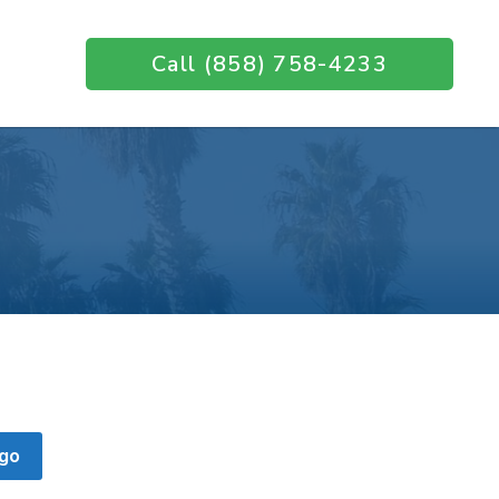
Call (858) 758-4233
go