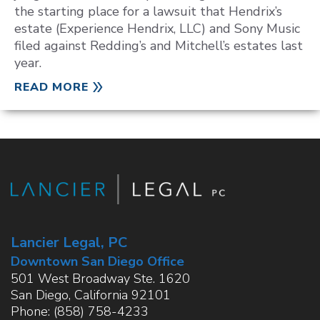
the starting place for a lawsuit that Hendrix’s
estate (Experience Hendrix, LLC) and Sony Music
filed against Redding’s and Mitchell’s estates last
year.
READ MORE
Lancier Legal, PC
Downtown San Diego Office
501 West Broadway Ste. 1620
San Diego
,
California
92101
Phone:
(858) 758-4233