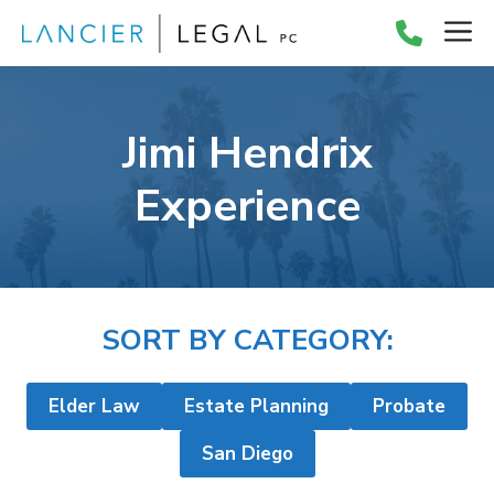
Skip
M
to
content
Jimi Hendrix
Experience
SORT BY CATEGORY:
Elder Law
Estate Planning
Probate
San Diego