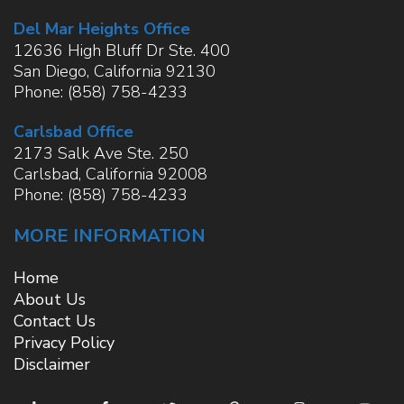
Del Mar Heights Office
12636 High Bluff Dr Ste. 400
San Diego
,
California
92130
Phone:
(858) 758-4233
Carlsbad Office
2173 Salk Ave Ste. 250
Carlsbad
,
California
92008
Phone:
(858) 758-4233
MORE INFORMATION
Home
About Us
Contact Us
Privacy Policy
Disclaimer