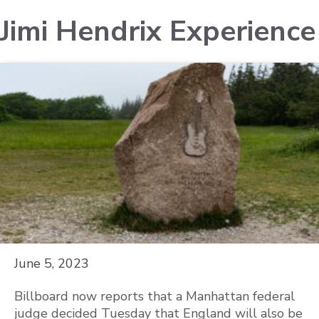
Jimi Hendrix Experience
June 5, 2023
Billboard now reports that a Manhattan federal
judge decided Tuesday that England will also be