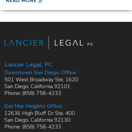
READ MORE
Lancier Legal, PC
Downtown San Diego Office
501 West Broadway Ste. 1620
San Diego
,
California
92101
Phone:
(858) 758-4233
Del Mar Heights Office
12636 High Bluff Dr Ste. 400
San Diego
,
California
92130
Phone:
(858) 758-4233