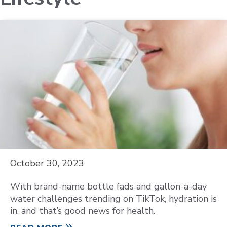
October 30, 2023
With brand-name bottle fads and gallon-a-day
water challenges trending on TikTok, hydration is
in, and that’s good news for health.