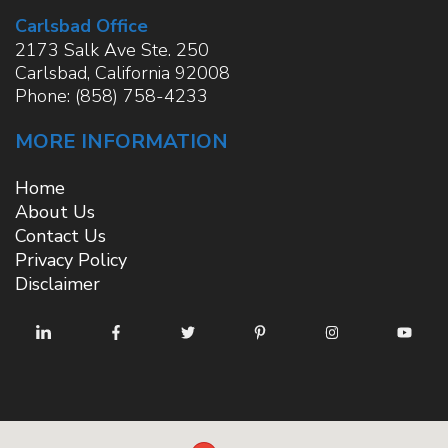
Carlsbad Office
2173 Salk Ave Ste. 250
Carlsbad
,
California
92008
Phone:
(858) 758-4233
MORE INFORMATION
Home
About Us
Contact Us
Privacy Policy
Disclaimer