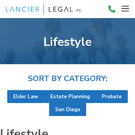
Skip
M
to
content
Lifestyle
SORT BY CATEGORY:
Elder Law
Estate Planning
Probate
San Diego
Lifestyle