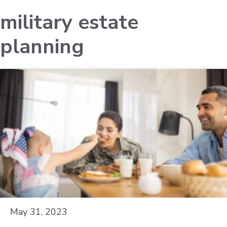
military estate
planning
May 31, 2023