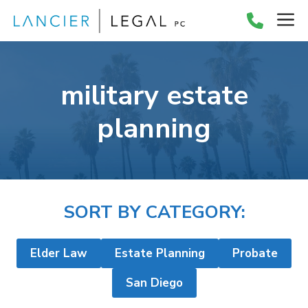
Skip
M
to
content
military estate
planning
SORT BY CATEGORY:
Elder Law
Estate Planning
Probate
San Diego