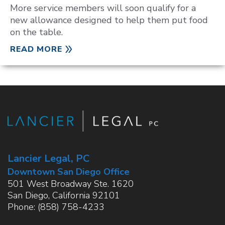
More service members will soon qualify for a
new allowance designed to help them put food
on the table.
READ MORE
Lancier Legal, PC
Downtown San Diego Office
501 West Broadway Ste. 1620
San Diego
,
California
92101
Phone:
(858) 758-4233