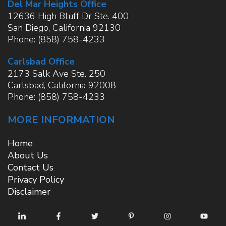
Del Mar Heights Office
12636 High Bluff Dr Ste. 400
San Diego
,
California
92130
Phone:
(858) 758-4233
Carlsbad Office
2173 Salk Ave Ste. 250
Carlsbad
,
California
92008
Phone:
(858) 758-4233
MORE INFORMATION
Home
About Us
Contact Us
Privacy Policy
Disclaimer