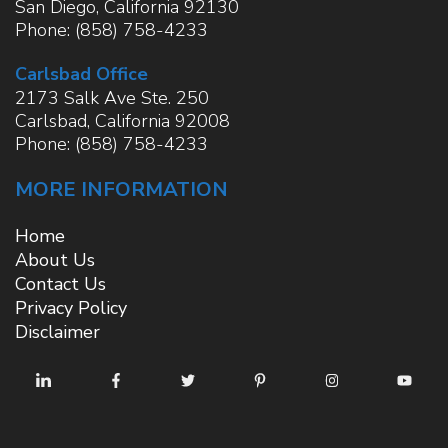
San Diego
,
California
92130
Phone:
(858) 758-4233
Carlsbad Office
2173 Salk Ave Ste. 250
Carlsbad
,
California
92008
Phone:
(858) 758-4233
MORE INFORMATION
Home
About Us
Contact Us
Privacy Policy
Disclaimer