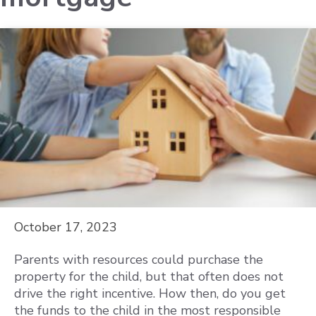
October 17, 2023
Parents with resources could purchase the
property for the child, but that often does not
drive the right incentive. How then, do you get
the funds to the child in the most responsible