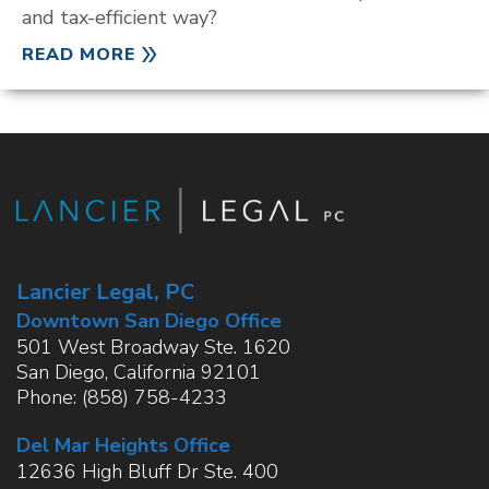
and tax-efficient way?
READ MORE
Lancier Legal, PC
Downtown San Diego Office
501 West Broadway Ste. 1620
San Diego
,
California
92101
Phone:
(858) 758-4233
Del Mar Heights Office
12636 High Bluff Dr Ste. 400