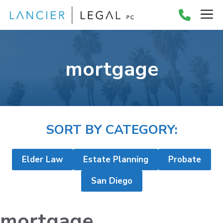
Skip
M
to
content
mortgage
SORT BY CATEGORY:
Elder Law
Estate Planning
Probate
San Diego
mortgage