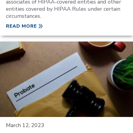
associates of HIPAA-covered entities and other
entities covered by HIPAA Rules under certain
circumstances.
READ MORE
March 12, 2023