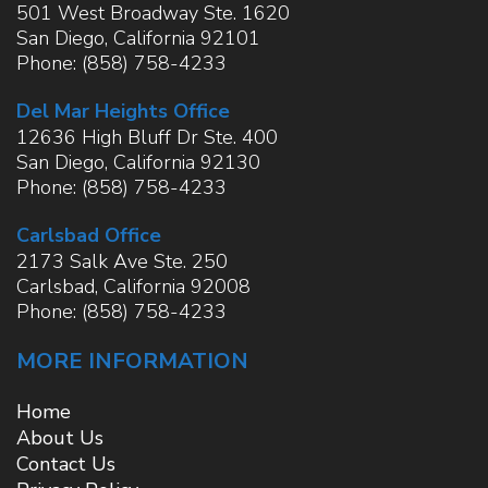
501 West Broadway Ste. 1620
San Diego
,
California
92101
Phone:
(858) 758-4233
Del Mar Heights Office
12636 High Bluff Dr Ste. 400
San Diego
,
California
92130
Phone:
(858) 758-4233
Carlsbad Office
2173 Salk Ave Ste. 250
Carlsbad
,
California
92008
Phone:
(858) 758-4233
MORE INFORMATION
Home
About Us
Contact Us