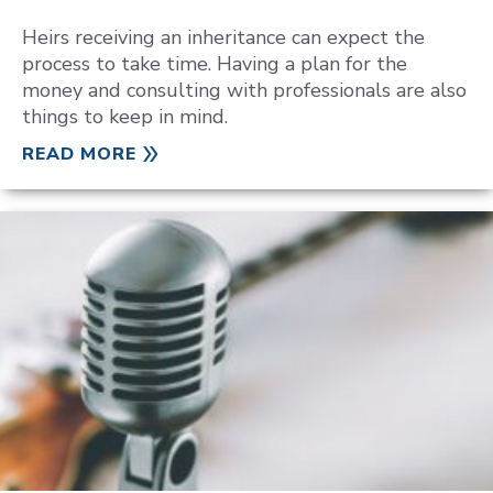
Heirs receiving an inheritance can expect the
process to take time. Having a plan for the
money and consulting with professionals are also
things to keep in mind.
READ MORE