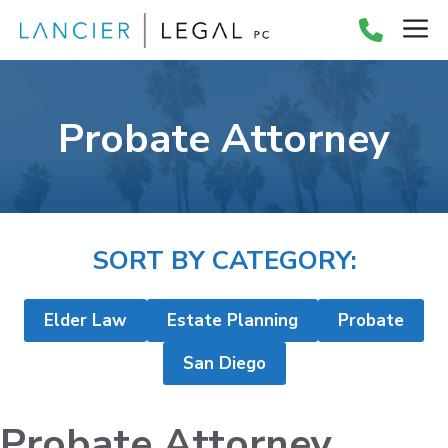
Skip
M
to
content
Probate Attorney
SORT BY CATEGORY:
Elder Law
Estate Planning
Probate
San Diego
Probate Attorney