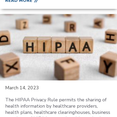
READ MORE
March 14, 2023
The HIPAA Privacy Rule permits the sharing of
health information by healthcare providers,
health plans, healthcare clearinghouses, business