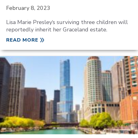
February 8, 2023
Lisa Marie Presley‘s surviving three children will
reportedly inherit her Graceland estate.
READ MORE