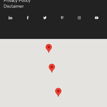
Privacy Policy
Disclaimer