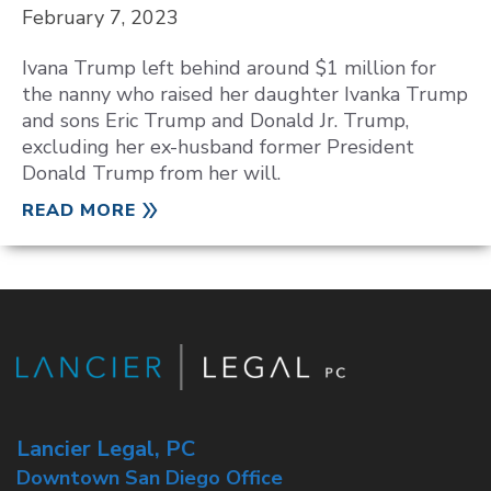
February 7, 2023
Ivana Trump left behind around $1 million for
the nanny who raised her daughter Ivanka Trump
and sons Eric Trump and Donald Jr. Trump,
excluding her ex-husband former President
Donald Trump from her will.
READ MORE
Lancier Legal, PC
Downtown San Diego Office