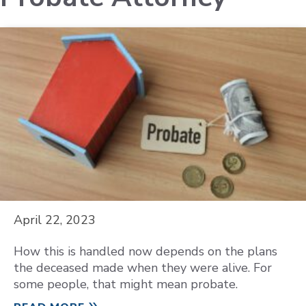
April 22, 2023
How this is handled now depends on the plans
the deceased made when they were alive. For
some people, that might mean probate.