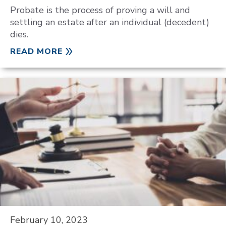
Probate is the process of proving a will and
settling an estate after an individual (decedent)
dies.
READ MORE
February 10, 2023