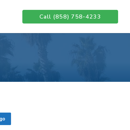
Call (858) 758-4233
go