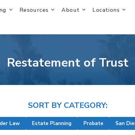
ing
Resources
About
Locations
Restatement of Trust
SORT BY CATEGORY:
lder Law
Estate Planning
Probate
San Die