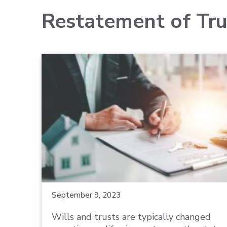
Restatement of Tru
September 9, 2023
Wills and trusts are typically changed