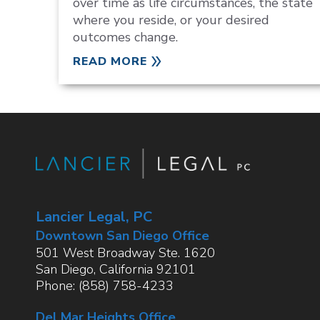
over time as life circumstances, the state
where you reside, or your desired
outcomes change.
READ MORE
Lancier Legal, PC
Downtown San Diego Office
501 West Broadway Ste. 1620
San Diego
,
California
92101
Phone:
(858) 758-4233
Del Mar Heights Office