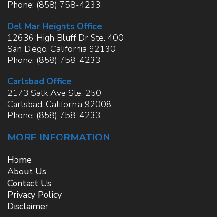
Phone:
(858) 758-4233
Del Mar Heights Office
12636 High Bluff Dr Ste. 400
San Diego
,
California
92130
Phone:
(858) 758-4233
Carlsbad Office
2173 Salk Ave Ste. 250
Carlsbad
,
California
92008
Phone:
(858) 758-4233
MORE INFORMATION
Home
About Us
Contact Us
Privacy Policy
Disclaimer