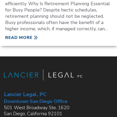
efficiently. Why Is Retirement Planning Essential
for Busy People? Despite hectic schedules,
retirement planning should not be neglected.
Busy professionals often have the benefit of a
higher income, which, if managed correctly, can…
READ MORE
Lancier Legal, PC
Downtown San Diego Office
501 West Broadway Ste. 1620
San Diego
,
California
92101