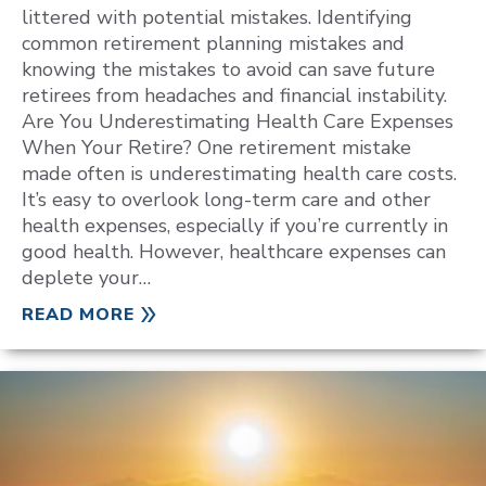
littered with potential mistakes. Identifying
common retirement planning mistakes and
knowing the mistakes to avoid can save future
retirees from headaches and financial instability.
Are You Underestimating Health Care Expenses
When Your Retire? One retirement mistake
made often is underestimating health care costs.
It’s easy to overlook long-term care and other
health expenses, especially if you’re currently in
good health. However, healthcare expenses can
deplete your…
READ MORE