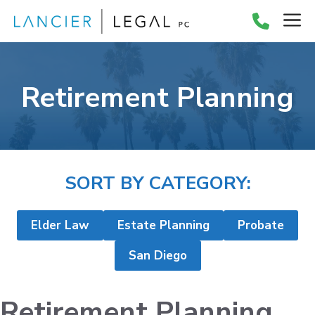
Skip
M
to
content
Retirement Planning
SORT BY CATEGORY:
Elder Law
Estate Planning
Probate
San Diego
Retirement Planning