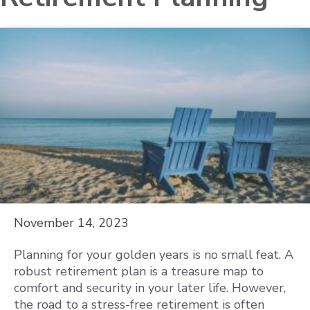
November 14, 2023
Planning for your golden years is no small feat. A
robust retirement plan is a treasure map to
comfort and security in your later life. However,
the road to a stress-free retirement is often