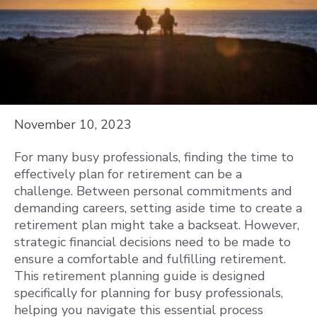
November 10, 2023
For many busy professionals, finding the time to
effectively plan for retirement can be a
challenge. Between personal commitments and
demanding careers, setting aside time to create a
retirement plan might take a backseat. However,
strategic financial decisions need to be made to
ensure a comfortable and fulfilling retirement.
This retirement planning guide is designed
specifically for planning for busy professionals,
helping you navigate this essential process