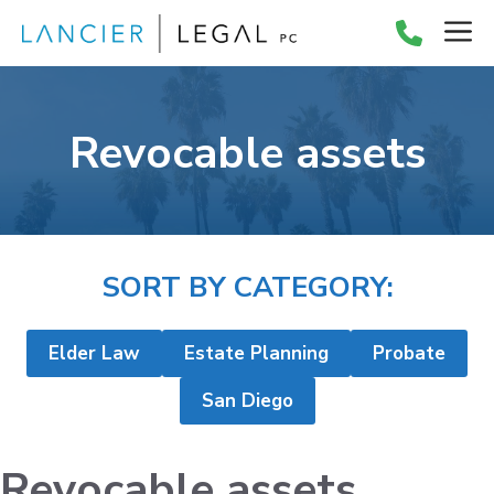
Skip
M
to
content
Revocable assets
SORT BY CATEGORY:
Elder Law
Estate Planning
Probate
San Diego
Revocable assets