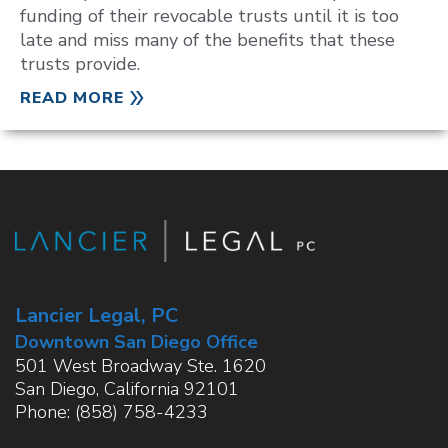
funding of their revocable trusts until it is too
late and miss many of the benefits that these
trusts provide.
READ MORE
Lancier Legal, PC
Downtown San Diego Office
501 West Broadway Ste. 1620
San Diego
,
California
92101
Phone:
(858) 758-4233