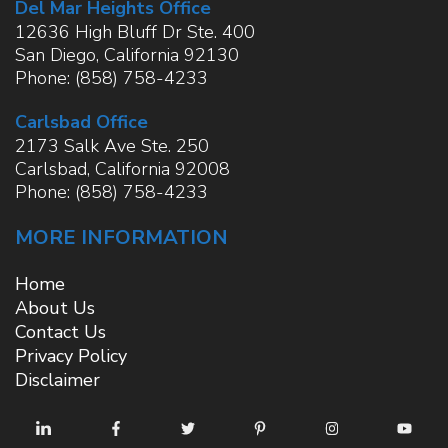
Del Mar Heights Office
12636 High Bluff Dr Ste. 400
San Diego
,
California
92130
Phone:
(858) 758-4233
Carlsbad Office
2173 Salk Ave Ste. 250
Carlsbad
,
California
92008
Phone:
(858) 758-4233
MORE INFORMATION
Home
About Us
Contact Us
Privacy Policy
Disclaimer