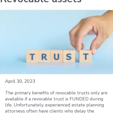
April 30, 2023
The primary benefits of revocable trusts only are
available if a revocable trust is FUNDED during
life. Unfortunately, experienced estate planning
attorneys often have clients who delay the