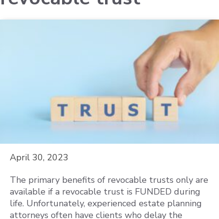
April 30, 2023
The primary benefits of revocable trusts only are
available if a revocable trust is FUNDED during
life. Unfortunately, experienced estate planning
attorneys often have clients who delay the