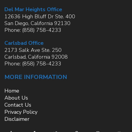
Del Mar Heights Office
12636 High Bluff Dr Ste. 400
San Diego
,
California
92130
Phone:
(858) 758-4233
Carlsbad Office
2173 Salk Ave Ste. 250
Carlsbad
,
California
92008
Phone:
(858) 758-4233
MORE INFORMATION
Home
About Us
Contact Us
Privacy Policy
Disclaimer