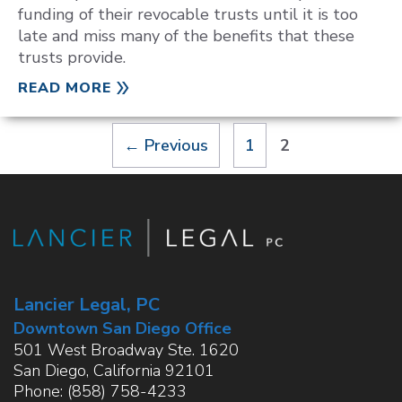
funding of their revocable trusts until it is too
late and miss many of the benefits that these
trusts provide.
READ MORE
Page
Page
←
Previous
1
2
Lancier Legal, PC
Downtown San Diego Office
501 West Broadway Ste. 1620
San Diego
,
California
92101
Phone:
(858) 758-4233