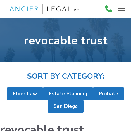
Skip
M
to
content
revocable trust
SORT BY CATEGORY:
Elder Law
Estate Planning
Probate
San Diego
revocable trust