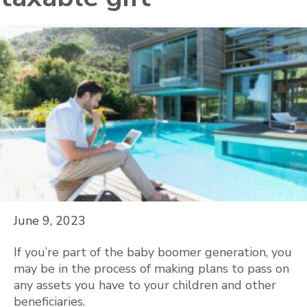
June 9, 2023
If you’re part of the baby boomer generation, you
may be in the process of making plans to pass on
any assets you have to your children and other
beneficiaries.