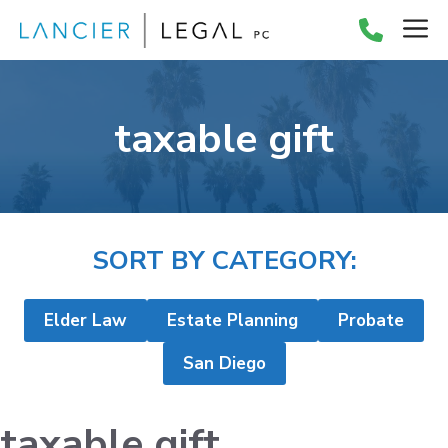
Skip
M
to
content
taxable gift
SORT BY CATEGORY:
Elder Law
Estate Planning
Probate
San Diego
taxable gift