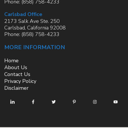
Phone:
(858) 758-4233
Carlsbad Office
2173 Salk Ave Ste. 250
Carlsbad
,
California
92008
Phone:
(858) 758-4233
MORE INFORMATION
Home
About Us
Contact Us
Privacy Policy
Disclaimer