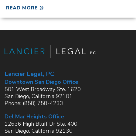
READ MORE
Lancier Legal, PC
Downtown San Diego Office
501 West Broadway Ste. 1620
San Diego
,
California
92101
Phone:
(858) 758-4233
Del Mar Heights Office
12636 High Bluff Dr Ste. 400
San Diego
,
California
92130