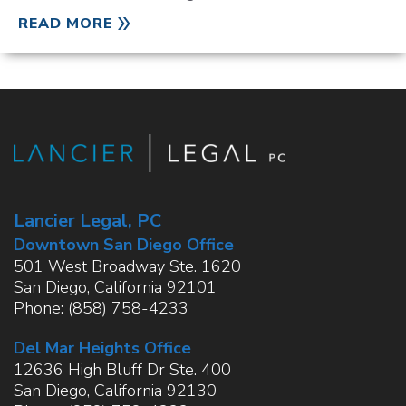
READ MORE
Lancier Legal, PC
Downtown San Diego Office
501 West Broadway Ste. 1620
San Diego
,
California
92101
Phone:
(858) 758-4233
Del Mar Heights Office
12636 High Bluff Dr Ste. 400
San Diego
,
California
92130