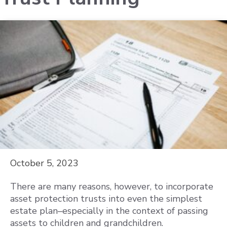
October 5, 2023
There are many reasons, however, to incorporate
asset protection trusts into even the simplest
estate plan–especially in the context of passing
assets to children and grandchildren.