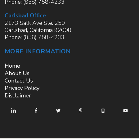
Phone:
(858) 758-4233
Carlsbad Office
2173 Salk Ave Ste. 250
Carlsbad
,
California
92008
Phone:
(858) 758-4233
MORE INFORMATION
Home
About Us
Contact Us
Privacy Policy
Disclaimer