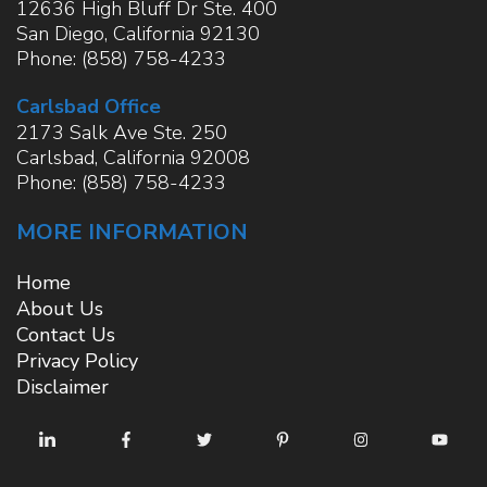
12636 High Bluff Dr Ste. 400
San Diego
,
California
92130
Phone:
(858) 758-4233
Carlsbad Office
2173 Salk Ave Ste. 250
Carlsbad
,
California
92008
Phone:
(858) 758-4233
MORE INFORMATION
Home
About Us
Contact Us
Privacy Policy
Disclaimer