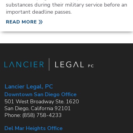
substances during their military service before an
important deadline passes.
READ MORE
Lancier Legal, PC
Downtown San Diego Office
501 West Broadway Ste. 1620
San Diego
,
California
92101
Phone:
(858) 758-4233
Del Mar Heights Office