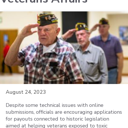
August 24, 2023
Despite some technical issues with online
submissions, officials are encouraging applications
for payouts connected to historic legislation
aimed at helping veterans exposed to toxic