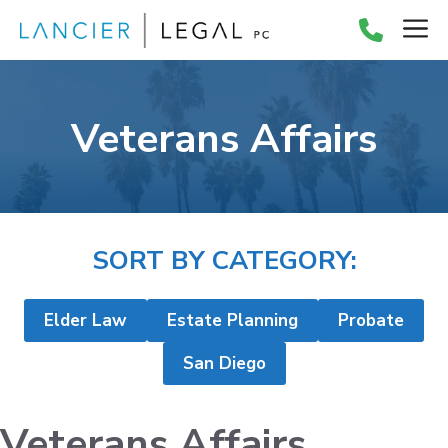
Skip
M
to
content
Veterans Affairs
SORT BY CATEGORY:
Elder Law
Estate Planning
Probate
San Diego
Veterans Affairs