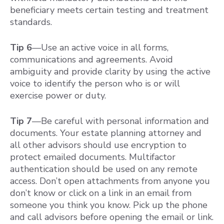
beneficiary meets certain testing and treatment
standards.
Tip 6
—Use an active voice in all forms,
communications and agreements. Avoid
ambiguity and provide clarity by using the active
voice to identify the person who is or will
exercise power or duty.
Tip 7
—Be careful with personal information and
documents. Your estate planning attorney and
all other advisors should use encryption to
protect emailed documents. Multifactor
authentication should be used on any remote
access. Don’t open attachments from anyone you
don’t know or click on a link in an email from
someone you think you know. Pick up the phone
and call advisors before opening the email or link.