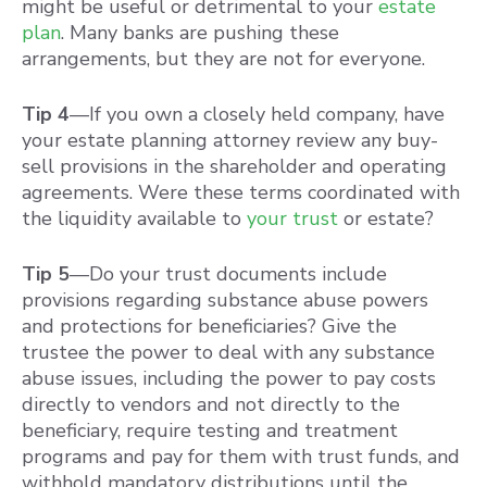
might be useful or detrimental to your
estate
plan
. Many banks are pushing these
arrangements, but they are not for everyone.
Tip 4
—If you own a closely held company, have
your estate planning attorney review any buy-
sell provisions in the shareholder and operating
agreements. Were these terms coordinated with
the liquidity available to
your trust
or estate?
Tip 5
—Do your trust documents include
provisions regarding substance abuse powers
and protections for beneficiaries? Give the
trustee the power to deal with any substance
abuse issues, including the power to pay costs
directly to vendors and not directly to the
beneficiary, require testing and treatment
programs and pay for them with trust funds, and
withhold mandatory distributions until the