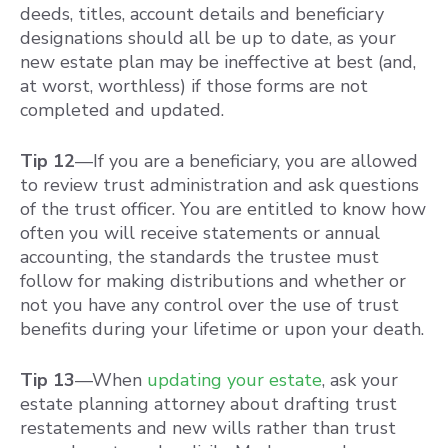
deeds, titles, account details and beneficiary
designations should all be up to date, as your
new estate plan may be ineffective at best (and,
at worst, worthless) if those forms are not
completed and updated.
Tip 12
—If you are a beneficiary, you are allowed
to review trust administration and ask questions
of the trust officer. You are entitled to know how
often you will receive statements or annual
accounting, the standards the trustee must
follow for making distributions and whether or
not you have any control over the use of trust
benefits during your lifetime or upon your death.
Tip 13
—When
updating your estate
, ask your
estate planning attorney about drafting trust
restatements and new wills rather than trust