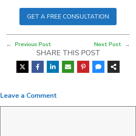
GET A FREE CONSULTATION
←
Previous Post
Next Post
→
SHARE THIS POST
Leave a Comment
Comment