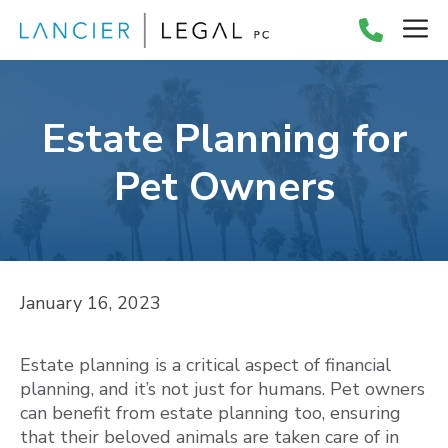
Skip
M
to
content
Estate Planning for
Pet Owners
January 16, 2023
Estate planning is a critical aspect of financial
planning, and it’s not just for humans. Pet owners
can benefit from estate planning too, ensuring
that their beloved animals are taken care of in