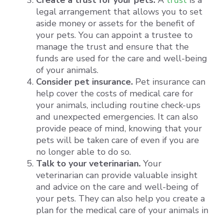
Create a trust for your pets.
A
trust
is a
legal arrangement that allows you to set
aside money or assets for the benefit of
your pets. You can appoint a trustee to
manage the trust and ensure that the
funds are used for the care and well-being
of your animals.
Consider pet insurance.
Pet insurance can
help cover the costs of medical care for
your animals, including routine check-ups
and unexpected emergencies. It can also
provide peace of mind, knowing that your
pets will be taken care of even if you are
no longer able to do so.
Talk to your veterinarian.
Your
veterinarian can provide valuable insight
and advice on the care and well-being of
your pets. They can also help you create a
plan for the medical care of your animals in