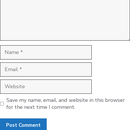
Name
Email
Website
Save my name, email, and website in this browser
for the next time I comment.