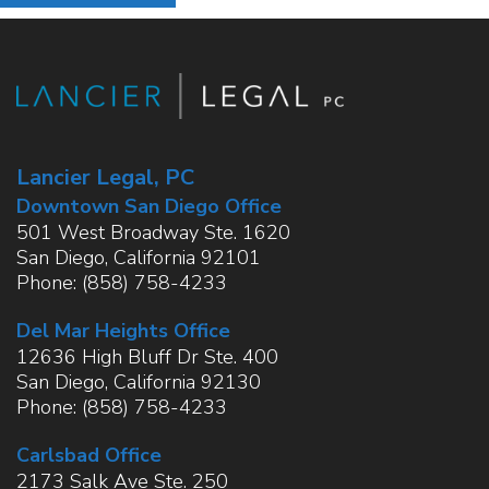
Lancier Legal, PC
Downtown San Diego Office
501 West Broadway Ste. 1620
San Diego
,
California
92101
Phone:
(858) 758-4233
Del Mar Heights Office
12636 High Bluff Dr Ste. 400
San Diego
,
California
92130
Phone:
(858) 758-4233
Carlsbad Office
2173 Salk Ave Ste. 250