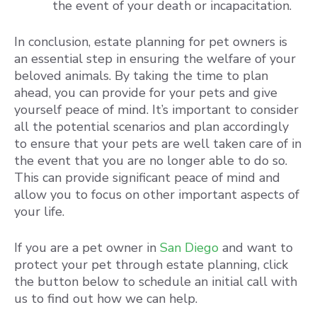
the event of your death or incapacitation.
In conclusion, estate planning for pet owners is
an essential step in ensuring the welfare of your
beloved animals. By taking the time to plan
ahead, you can provide for your pets and give
yourself peace of mind. It’s important to consider
all the potential scenarios and plan accordingly
to ensure that your pets are well taken care of in
the event that you are no longer able to do so.
This can provide significant peace of mind and
allow you to focus on other important aspects of
your life.
If you are a pet owner in
San Diego
and want to
protect your pet through estate planning, click
the button below to schedule an initial call with
us to find out how we can help.