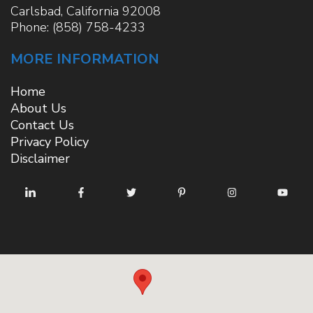
Carlsbad
,
California
92008
Phone:
(858) 758-4233
MORE INFORMATION
Home
About Us
Contact Us
Privacy Policy
Disclaimer