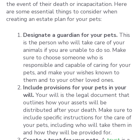
the event of their death or incapacitation. Here
are some essential things to consider when
creating an estate plan for your pets:
Designate a guardian for your pets.
This
is the person who will take care of your
animals if you are unable to do so. Make
sure to choose someone who is
responsible and capable of caring for your
pets, and make your wishes known to
them and to your other loved ones.
Include provisions for your pets in your
will.
Your will is the legal document that
outlines how your assets will be
distributed after your death. Make sure to
include specific instructions for the care of
your pets, including who will take them in
and how they will be provided for.