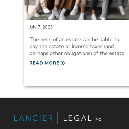
July 7, 2023
The heirs of an estate can be liable to
pay the estate or income taxes (and
perhaps other obligations) of the estate.
READ MORE