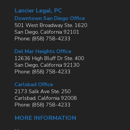
Lancier Legal, PC
Downtown San Diego Office
501 West Broadway Ste. 1620
San Diego
,
California
92101
Phone:
(858) 758-4233
Del Mar Heights Office
12636 High Bluff Dr Ste. 400
San Diego
,
California
92130
Phone:
(858) 758-4233
Carlsbad Office
2173 Salk Ave Ste. 250
Carlsbad
,
California
92008
Phone:
(858) 758-4233
MORE INFORMATION