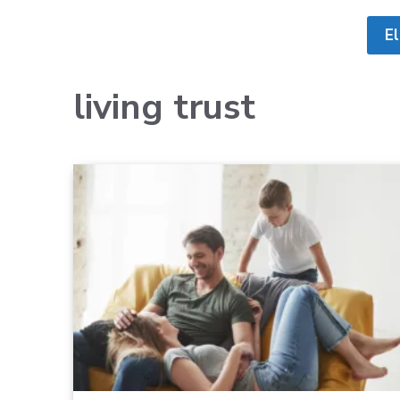
E
living trust