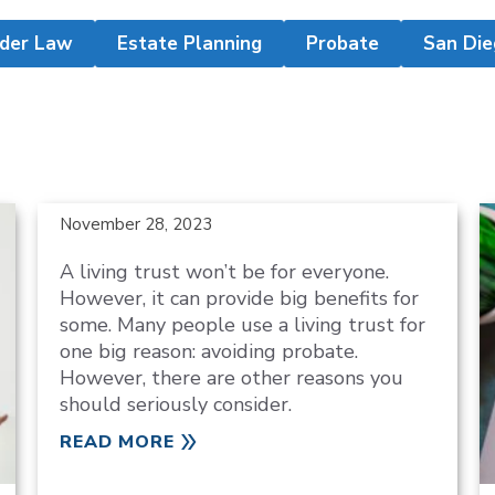
lder Law
Estate Planning
Probate
San Die
November 28, 2023
A living trust won’t be for everyone.
However, it can provide big benefits for
some. Many people use a living trust for
one big reason: avoiding probate.
However, there are other reasons you
should seriously consider.
READ MORE