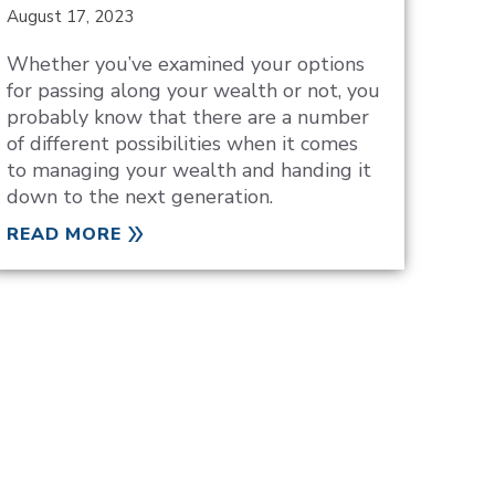
August 17, 2023
Whether you’ve examined your options
for passing along your wealth or not, you
probably know that there are a number
of different possibilities when it comes
to managing your wealth and handing it
down to the next generation.
READ MORE