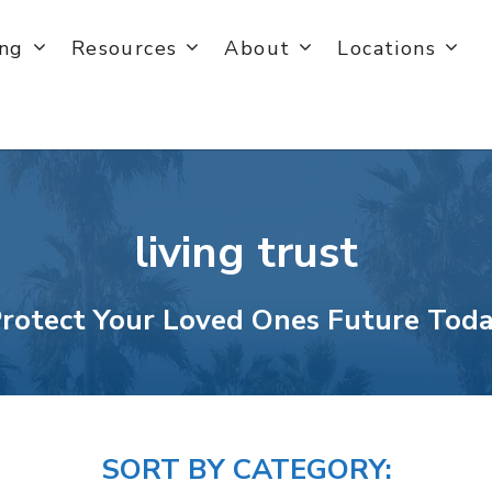
ing
Resources
About
Locations
living trust
rotect Your Loved Ones Future Tod
SORT BY CATEGORY: