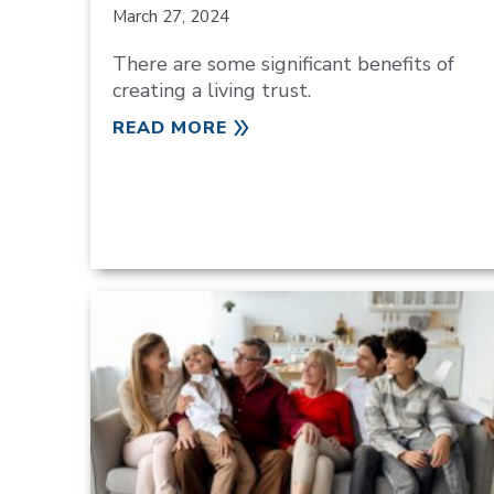
March 27, 2024
There are some significant benefits of
creating a living trust.
READ MORE