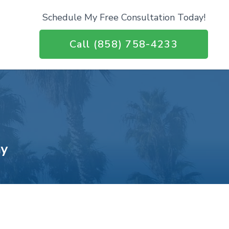
Schedule My Free Consultation Today!
Call (858) 758-4233
ay