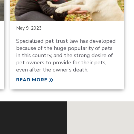
May 9, 2023
Specialized pet trust law has developed
because of the huge popularity of pets
in this country, and the strong desire of
pet owners to provide for their pets,
even after the owner’s death.
READ MORE