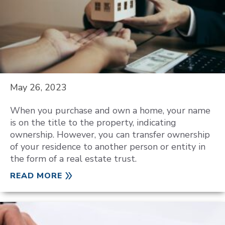
May 26, 2023
When you purchase and own a home, your name
is on the title to the property, indicating
ownership. However, you can transfer ownership
of your residence to another person or entity in
the form of a real estate trust.
READ MORE