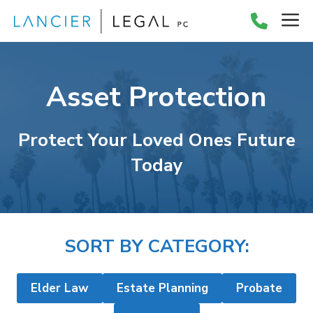
Skip
M
to
content
Asset Protection
Protect Your Loved Ones Future
Today
SORT BY CATEGORY:
Elder Law
Estate Planning
Probate