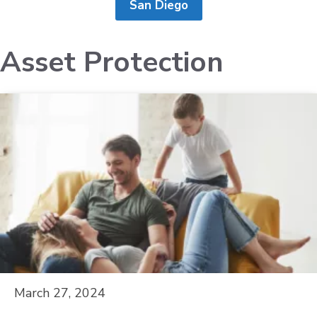
San Diego
Asset Protection
March 27, 2024