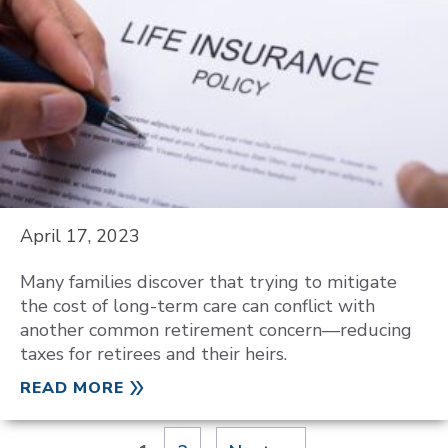
April 17, 2023
Many families discover that trying to mitigate
the cost of long-term care can conflict with
another common retirement concern—reducing
taxes for retirees and their heirs.
READ MORE