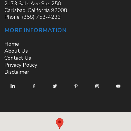
2173 Salk Ave Ste. 250
Carlsbad
,
California
92008
Phone:
(858) 758-4233
MORE INFORMATION
Home
About Us
Contact Us
Privacy Policy
Disclaimer