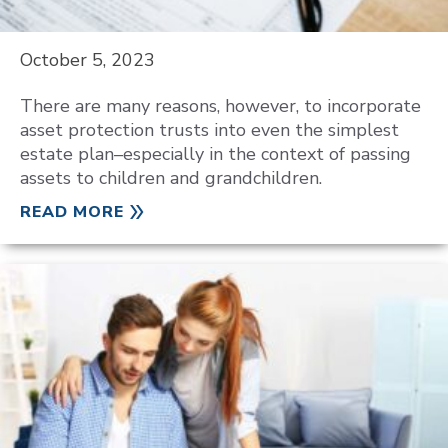
October 5, 2023
There are many reasons, however, to incorporate
asset protection trusts into even the simplest
estate plan–especially in the context of passing
assets to children and grandchildren.
READ MORE