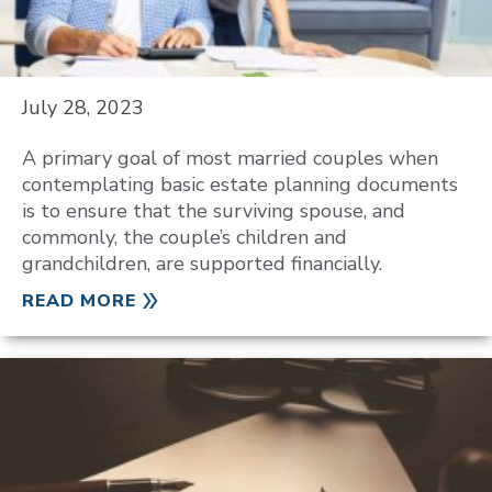
July 28, 2023
A primary goal of most married couples when
contemplating basic estate planning documents
is to ensure that the surviving spouse, and
commonly, the couple’s children and
grandchildren, are supported financially.
READ MORE