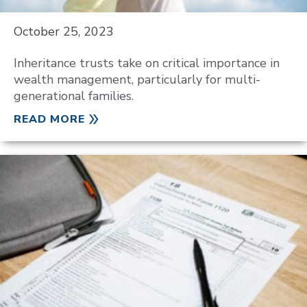
October 25, 2023
Inheritance trusts take on critical importance in
wealth management, particularly for multi-
generational families.
READ MORE