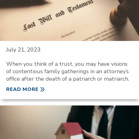
July 21, 2023
When you think of a trust, you may have visions
of contentious family gatherings in an attorney’s
office after the death of a patriarch or matriarch.
READ MORE