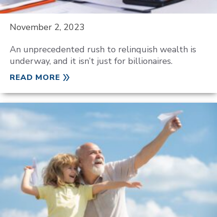
November 2, 2023
An unprecedented rush to relinquish wealth is
underway, and it isn’t just for billionaires.
READ MORE