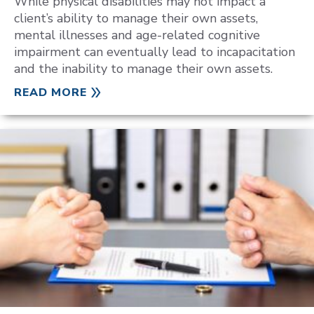
While physical disabilities may not impact a
client’s ability to manage their own assets,
mental illnesses and age-related cognitive
impairment can eventually lead to incapacitation
and the inability to manage their own assets.
READ MORE