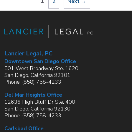
Page
Page
1
2
Next
→
Lancier Legal, PC
Downtown San Diego Office
501 West Broadway Ste. 1620
San Diego
,
California
92101
Phone:
(858) 758-4233
Del Mar Heights Office
12636 High Bluff Dr Ste. 400
San Diego
,
California
92130
Phone:
(858) 758-4233
Carlsbad Office