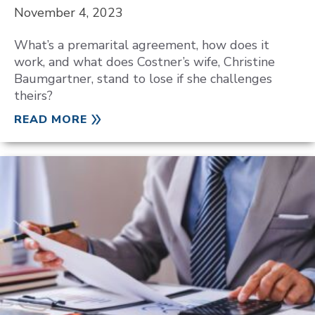
November 4, 2023
What’s a premarital agreement, how does it
work, and what does Costner’s wife, Christine
Baumgartner, stand to lose if she challenges
theirs?
READ MORE