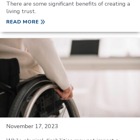
There are some significant benefits of creating a
living trust.
READ MORE
November 17, 2023